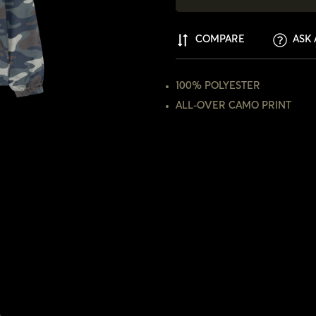
COMPARE
ASK 
100% POLYESTER
ALL-OVER CAMO PRINT