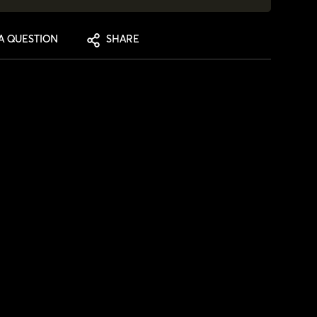
A QUESTION
SHARE