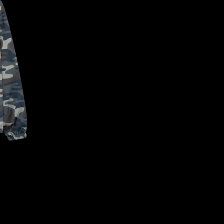
CONFIRM YOUR AGE
ARE YOU 18 YEARS OLD OR OLDER?
NO, I'M NOT
YES, I AM