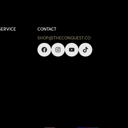
SERVICE
CONTACT
SHOP@THECONQUEST.CO