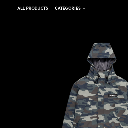
ALL PRODUCTS
CATEGORIES