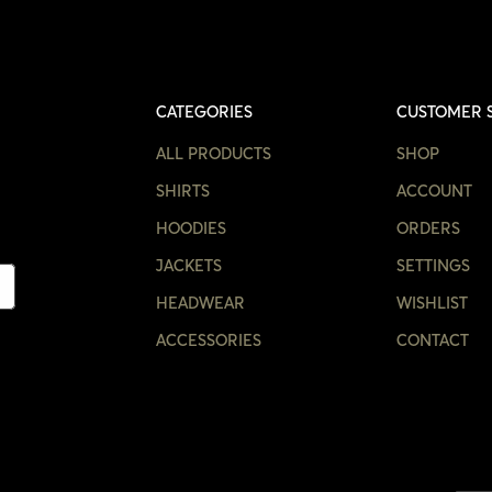
CATEGORIES
CUSTOMER 
ALL PRODUCTS
SHOP
SHIRTS
ACCOUNT
HOODIES
ORDERS
JACKETS
SETTINGS
HEADWEAR
WISHLIST
ACCESSORIES
CONTACT