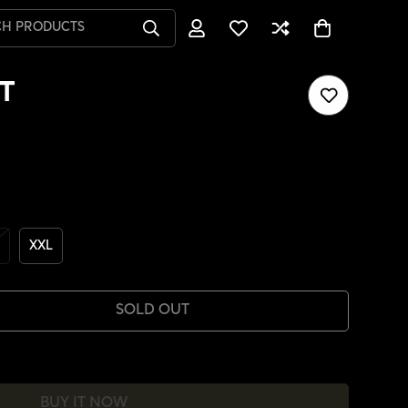
CH PRODUCTS
T
XXL
SOLD OUT
BUY IT NOW