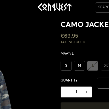
SEAR
CAMO JACKE
REGULAR
€69,95
PRICE
TAX INCLUDED.
MAAT:
L
S
M
L
XL
QUANTITY