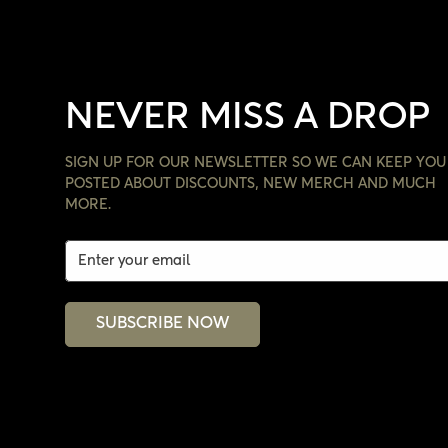
NEVER MISS A DROP
SIGN UP FOR OUR NEWSLETTER SO WE CAN KEEP YOU
POSTED ABOUT DISCOUNTS, NEW MERCH AND MUCH
MORE.
SUBSCRIBE NOW