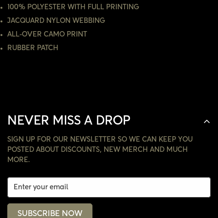
100% POLYESTER WITH FULL PRINTING
JACQUARD NYLON WEBBING
NO, I'M NOT
YES, I AM
ALL-OVER CAMO PRINT
RUBBER PATCH
NEVER MISS A DROP
SIGN UP FOR OUR NEWSLETTER SO WE CAN KEEP YOU
POSTED ABOUT DISCOUNTS, NEW MERCH AND MUCH
MORE.
SUBSCRIBE NOW