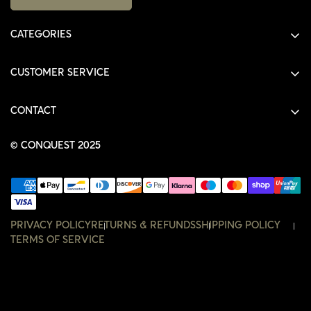
CATEGORIES
ALL PRODUCTS
CUSTOMER SERVICE
SHIRTS
SHOP
HOODIES
CONTACT
ACCOUNT
JACKETS
SHOP@THECONQUEST.CO
ORDERS
© CONQUEST 2025
HEADWEAR
SETTINGS
ACCESSORIES
WISHLIST
CONTACT
PRIVACY POLICY
RETURNS & REFUNDS
SHIPPING POLICY
TERMS OF SERVICE