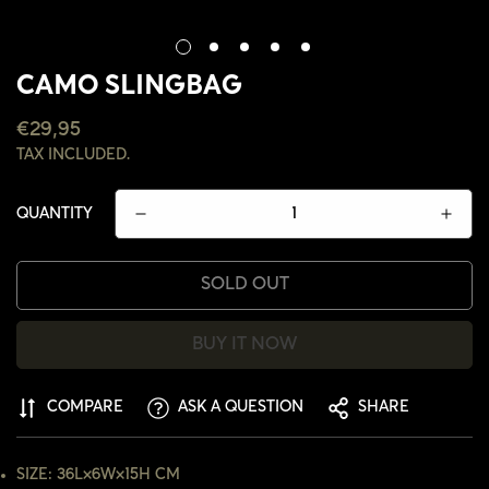
CAMO SLINGBAG
REGULAR
€29,95
PRICE
TAX INCLUDED.
QUANTITY
SOLD OUT
BUY IT NOW
COMPARE
ASK A QUESTION
SHARE
CONFIRM YOUR AGE
SIZE: 36L×6W×15H CM
ARE YOU 18 YEARS OLD OR OLDER?