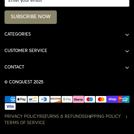
SUBSCRIBE NOW
CATEGORIES
ALL PRODUCTS
CUSTOMER SERVICE
SHIRTS
SHOP
HOODIES
CONTACT
ACCOUNT
JACKETS
SHOP@THECONQUEST.CO
ORDERS
© CONQUEST 2025
HEADWEAR
SETTINGS
ACCESSORIES
WISHLIST
CONTACT
PRIVACY POLICY
RETURNS & REFUNDS
SHIPPING POLICY
TERMS OF SERVICE