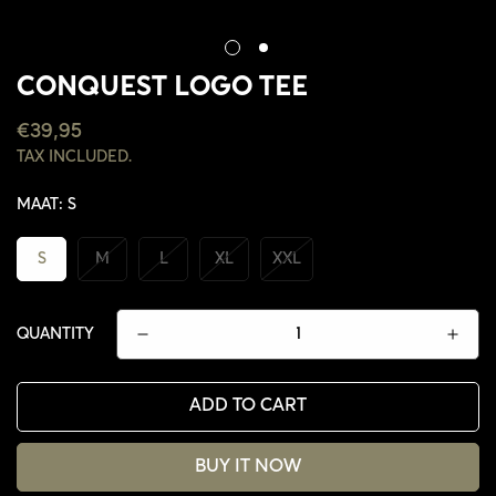
CONQUEST LOGO TEE
REGULAR
€39,95
PRICE
TAX INCLUDED.
MAAT:
S
S
M
L
XL
XXL
QUANTITY
ADD TO CART
BUY IT NOW
CONFIRM YOUR AGE