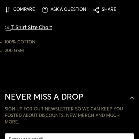
ARE YOU 18 YEARS OLD OR OLDER?
COMPARE
ASK A QUESTION
SHARE
NO, I'M NOT
YES, I AM
T-Shirt Size Chart
100% COTTON
200 GSM
NEVER MISS A DROP
SIGN UP FOR OUR NEWSLETTER SO WE CAN KEEP YOU
POSTED ABOUT DISCOUNTS, NEW MERCH AND MUCH
MORE.