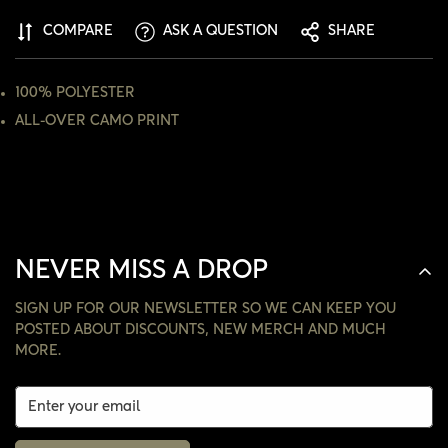
ARE YOU 18 YEARS OLD OR OLDER?
COMPARE
ASK A QUESTION
SHARE
NO, I'M NOT
YES, I AM
100% POLYESTER
ALL-OVER CAMO PRINT
NEVER MISS A DROP
SIGN UP FOR OUR NEWSLETTER SO WE CAN KEEP YOU
POSTED ABOUT DISCOUNTS, NEW MERCH AND MUCH
MORE.