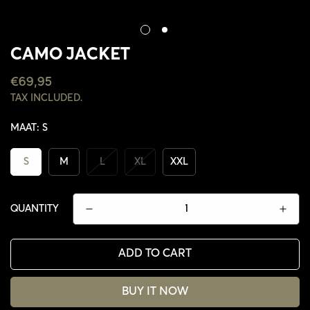
CAMO JACKET
REGULAR
€69,95
PRICE
TAX INCLUDED.
MAAT:
S
S
M
L
XL
XXL
QUANTITY
ADD TO CART
CONFIRM YOUR AGE
BUY IT NOW