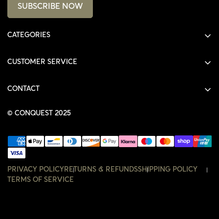
SUBSCRIBE NOW
CATEGORIES
ALL PRODUCTS
CUSTOMER SERVICE
SHIRTS
SHOP
HOODIES
CONTACT
ACCOUNT
JACKETS
SHOP@THECONQUEST.CO
ORDERS
© CONQUEST 2025
HEADWEAR
SETTINGS
ACCESSORIES
WISHLIST
CONTACT
PRIVACY POLICY
RETURNS & REFUNDS
SHIPPING POLICY
TERMS OF SERVICE