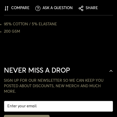
COMPARE
ASK A QUESTION
SHARE
NO, I'M NOT
YES, I AM
95% COTTON / 5% ELASTANE
200 GSM
NEVER MISS A DROP
SIGN UP FOR OUR NEWSLETTER SO WE CAN KEEP YOU
POSTED ABOUT DISCOUNTS, NEW MERCH AND MUCH
MORE.