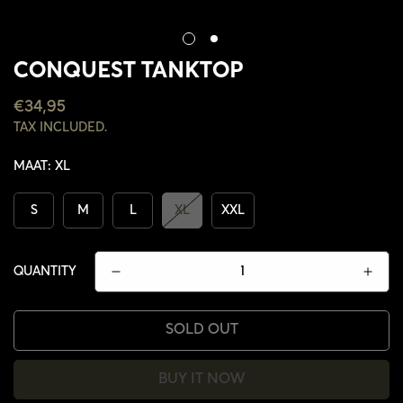
CONQUEST TANKTOP
REGULAR
€34,95
PRICE
TAX INCLUDED.
MAAT:
XL
S
M
L
XL
XXL
QUANTITY
SOLD OUT
CONFIRM YOUR AGE
BUY IT NOW
ARE YOU 18 YEARS OLD OR OLDER?