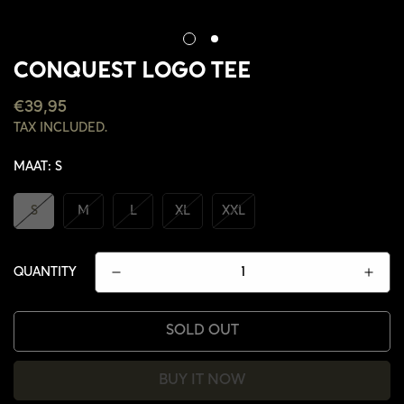
CONQUEST LOGO TEE
REGULAR
€39,95
PRICE
TAX INCLUDED.
MAAT:
S
S
M
L
XL
XXL
QUANTITY
SOLD OUT
BUY IT NOW
CONFIRM YOUR AGE