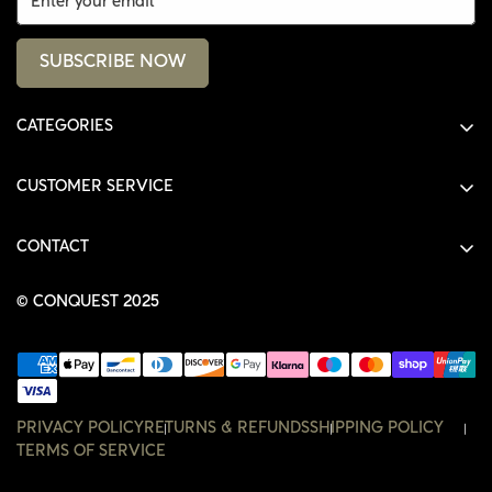
SUBSCRIBE NOW
CATEGORIES
ALL PRODUCTS
CUSTOMER SERVICE
SHIRTS
SHOP
HOODIES
CONTACT
ACCOUNT
JACKETS
SHOP@THECONQUEST.CO
ORDERS
© CONQUEST 2025
HEADWEAR
SETTINGS
ACCESSORIES
WISHLIST
CONTACT
PRIVACY POLICY
RETURNS & REFUNDS
SHIPPING POLICY
TERMS OF SERVICE