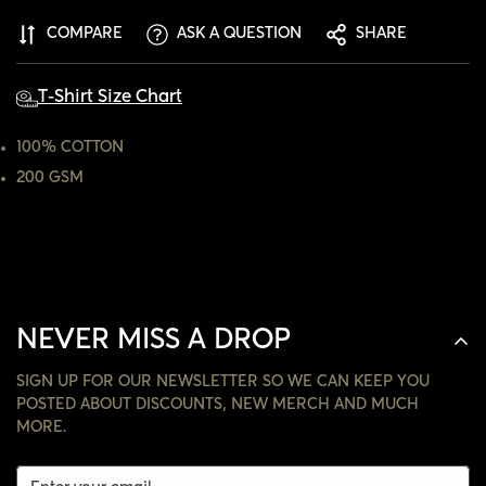
ARE YOU 18 YEARS OLD OR OLDER?
COMPARE
ASK A QUESTION
SHARE
NO, I'M NOT
YES, I AM
T-Shirt Size Chart
100% COTTON
200 GSM
NEVER MISS A DROP
SIGN UP FOR OUR NEWSLETTER SO WE CAN KEEP YOU
POSTED ABOUT DISCOUNTS, NEW MERCH AND MUCH
MORE.