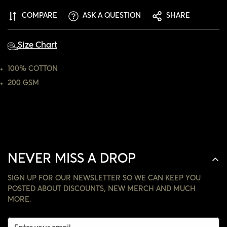
ARE YOU 18 YEARS OLD OR OLDER?
COMPARE
ASK A QUESTION
SHARE
NO, I'M NOT
YES, I AM
Size Chart
100% COTTON
200 GSM
NEVER MISS A DROP
SIGN UP FOR OUR NEWSLETTER SO WE CAN KEEP YOU
POSTED ABOUT DISCOUNTS, NEW MERCH AND MUCH
MORE.