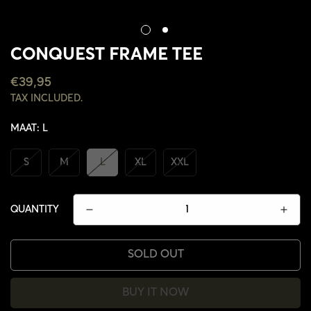
CONQUEST FRAME TEE
REGULAR
€39,95
PRICE
TAX INCLUDED.
MAAT:
L
S
M
L
XL
XXL
QUANTITY
SOLD OUT
CONFIRM YOUR AGE
BUY IT NOW