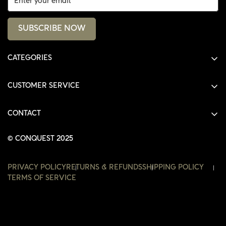
SUBSCRIBE NOW
CATEGORIES
ALL PRODUCTS
CUSTOMER SERVICE
SHIRTS
SHOP
HOODIES
CONTACT
ACCOUNT
JACKETS
SHOP@THECONQUEST.CO
ORDERS
© CONQUEST 2025
HEADWEAR
SETTINGS
ACCESSORIES
PRIVACY POLICY
RETURNS & REFUNDS
SHIPPING POLICY
WISHLIST
TERMS OF SERVICE
CONTACT