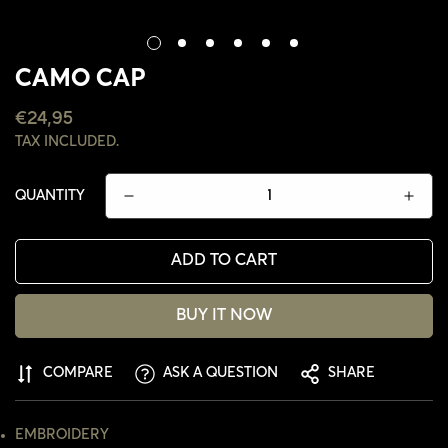
CAMO CAP
REGULAR
€24,95
PRICE
TAX INCLUDED.
QUANTITY
ADD TO CART
BUY IT NOW
CONFIRM YOUR AGE
COMPARE
ASK A QUESTION
SHARE
ARE YOU 18 YEARS OLD OR OLDER?
EMBROIDERY