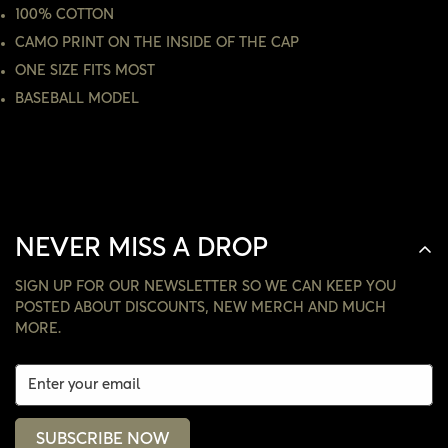
100% COTTON
NO, I'M NOT
YES, I AM
CAMO PRINT ON THE INSIDE OF THE CAP
ONE SIZE FITS MOST
BASEBALL MODEL
NEVER MISS A DROP
SIGN UP FOR OUR NEWSLETTER SO WE CAN KEEP YOU
POSTED ABOUT DISCOUNTS, NEW MERCH AND MUCH
MORE.
SUBSCRIBE NOW