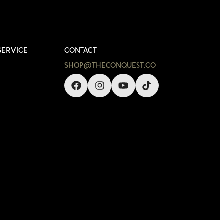
SERVICE
CONTACT
SHOP@THECONQUEST.CO