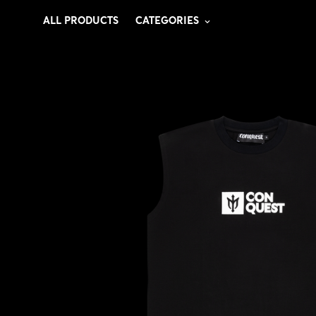
ALL PRODUCTS
CATEGORIES