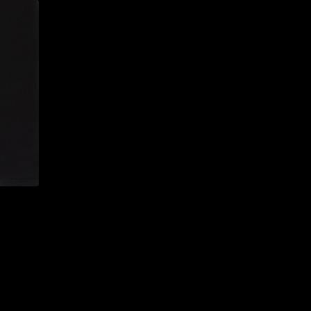
CONFIRM YOUR AGE
ARE YOU 18 YEARS OLD OR OLDER?
NO, I'M NOT
YES, I AM