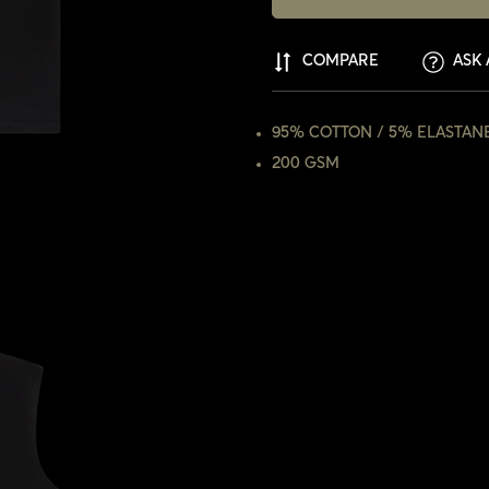
COMPARE
ASK 
95% COTTON / 5% ELASTAN
200 GSM