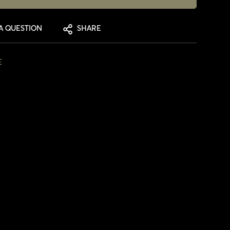
A QUESTION
SHARE
E