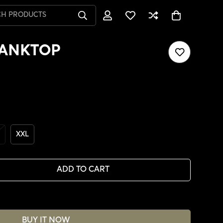
CH PRODUCTS
TANKTOP
XXL
ADD TO CART
BUY IT NOW