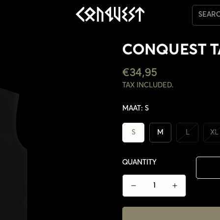
SEAR
CONQUEST 
REGULAR
€34,95
PRICE
TAX INCLUDED.
MAAT:
S
S
M
L
XL
QUANTITY