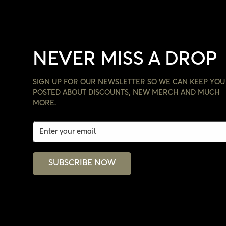
NEVER MISS A DROP
SIGN UP FOR OUR NEWSLETTER SO WE CAN KEEP YOU
POSTED ABOUT DISCOUNTS, NEW MERCH AND MUCH
MORE.
SUBSCRIBE NOW