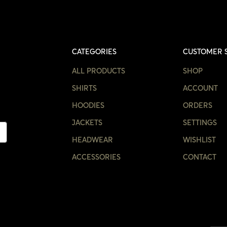
CATEGORIES
CUSTOMER 
ALL PRODUCTS
SHOP
SHIRTS
ACCOUNT
HOODIES
ORDERS
JACKETS
SETTINGS
HEADWEAR
WISHLIST
ACCESSORIES
CONTACT