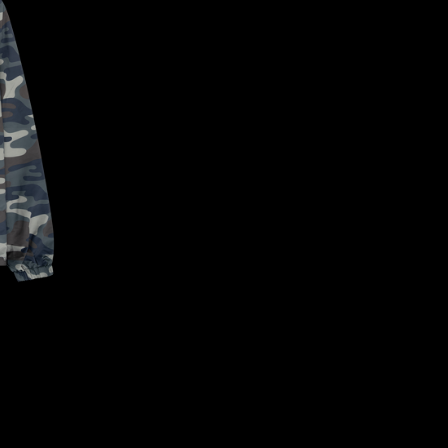
CONFIRM YOUR AGE
ARE YOU 18 YEARS OLD OR OLDER?
NO, I'M NOT
YES, I AM