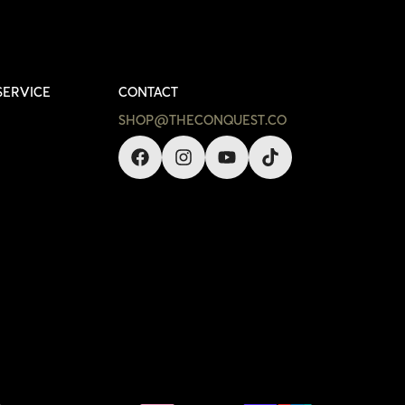
SERVICE
CONTACT
SHOP@THECONQUEST.CO