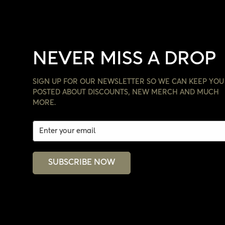
NEVER MISS A DROP
SIGN UP FOR OUR NEWSLETTER SO WE CAN KEEP YOU
POSTED ABOUT DISCOUNTS, NEW MERCH AND MUCH
MORE.
SUBSCRIBE NOW