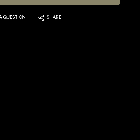
A QUESTION
SHARE