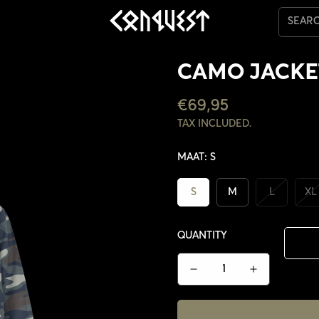
SEAR
CAMO JACKE
REGULAR
€69,95
PRICE
TAX INCLUDED.
MAAT:
S
S
M
L
XL
QUANTITY