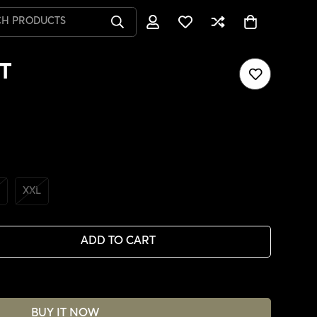
CH PRODUCTS
T
XXL
ADD TO CART
BUY IT NOW