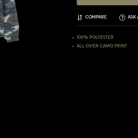
COMPARE
ASK 
100% POLYESTER
ALL-OVER CAMO PRINT