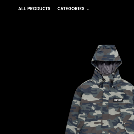
ALL PRODUCTS
CATEGORIES