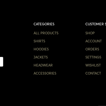
CATEGORIES
CUSTOMER 
ALL PRODUCTS
SHOP
SHIRTS
ACCOUNT
HOODIES
ORDERS
JACKETS
SETTINGS
HEADWEAR
WISHLIST
ACCESSORIES
CONTACT