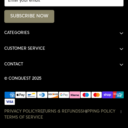
SUBSCRIBE NOW
CATEGORIES
ALL PRODUCTS
CUSTOMER SERVICE
SHIRTS
SHOP
HOODIES
CONTACT
ACCOUNT
JACKETS
SHOP@THECONQUEST.CO
ORDERS
© CONQUEST 2025
HEADWEAR
SETTINGS
ACCESSORIES
WISHLIST
CONTACT
PRIVACY POLICY
RETURNS & REFUNDS
SHIPPING POLICY
TERMS OF SERVICE