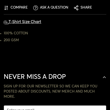
ARE YOU 18 YEARS OLD OR OLDER?
COMPARE
ASK A QUESTION
SHARE
NO, I'M NOT
YES, I AM
T-Shirt Size Chart
100% COTTON
200 GSM
NEVER MISS A DROP
SIGN UP FOR OUR NEWSLETTER SO WE CAN KEEP YOU
POSTED ABOUT DISCOUNTS, NEW MERCH AND MUCH
MORE.