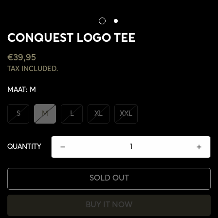
CONQUEST LOGO TEE
REGULAR
€39,95
PRICE
TAX INCLUDED.
MAAT:
M
S
M
L
XL
XXL
QUANTITY
SOLD OUT
BUY IT NOW
CONFIRM YOUR AGE