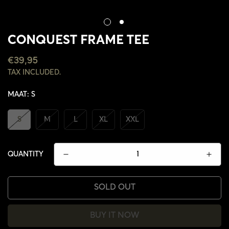
CONQUEST FRAME TEE
REGULAR
€39,95
PRICE
TAX INCLUDED.
MAAT:
S
S
M
L
XL
XXL
QUANTITY
SOLD OUT
BUY IT NOW
CONFIRM YOUR AGE