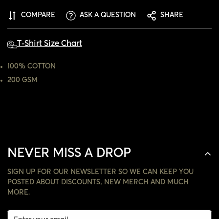
ARE YOU 18 YEARS OLD OR OLDER?
COMPARE
ASK A QUESTION
SHARE
NO, I'M NOT
YES, I AM
T-Shirt Size Chart
100% COTTON
200 GSM
NEVER MISS A DROP
SIGN UP FOR OUR NEWSLETTER SO WE CAN KEEP YOU
POSTED ABOUT DISCOUNTS, NEW MERCH AND MUCH
MORE.