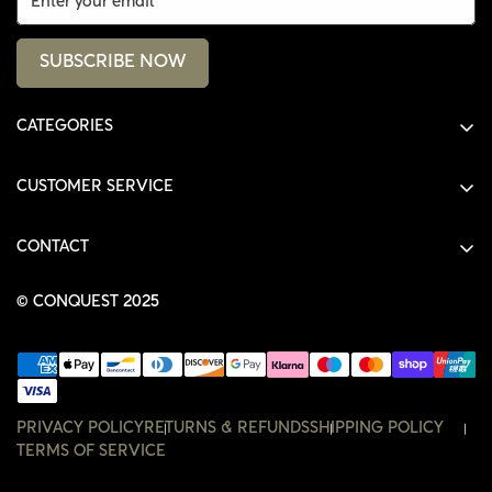
SUBSCRIBE NOW
CATEGORIES
ALL PRODUCTS
CUSTOMER SERVICE
SHIRTS
SHOP
HOODIES
CONTACT
ACCOUNT
JACKETS
SHOP@THECONQUEST.CO
ORDERS
© CONQUEST 2025
HEADWEAR
SETTINGS
ACCESSORIES
WISHLIST
CONTACT
PRIVACY POLICY
RETURNS & REFUNDS
SHIPPING POLICY
TERMS OF SERVICE