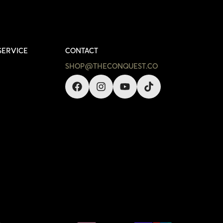
SERVICE
CONTACT
SHOP@THECONQUEST.CO