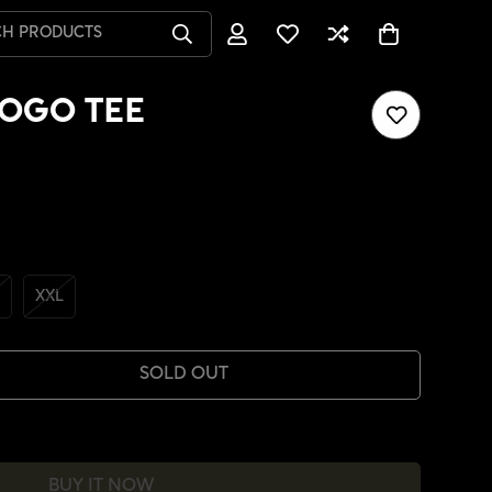
CH PRODUCTS
OGO TEE
XXL
SOLD OUT
BUY IT NOW