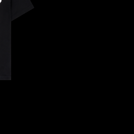
CONFIRM YOUR AGE
ARE YOU 18 YEARS OLD OR OLDER?
NO, I'M NOT
YES, I AM