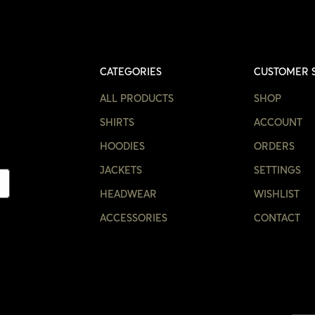
CATEGORIES
CUSTOMER 
ALL PRODUCTS
SHOP
SHIRTS
ACCOUNT
HOODIES
ORDERS
JACKETS
SETTINGS
HEADWEAR
WISHLIST
ACCESSORIES
CONTACT