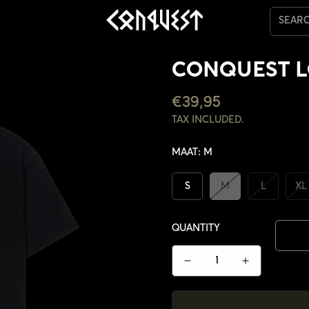
SEAR
CONQUEST L
REGULAR
€39,95
PRICE
TAX INCLUDED.
MAAT:
M
S
M
L
XL
QUANTITY