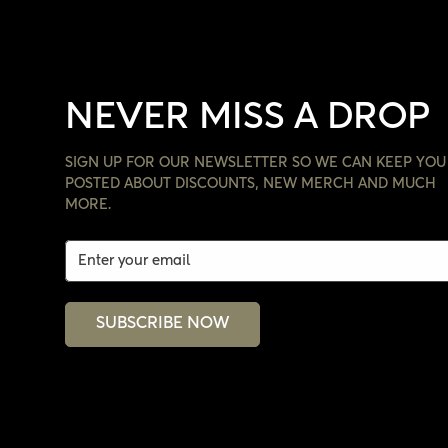
NEVER MISS A DROP
SIGN UP FOR OUR NEWSLETTER SO WE CAN KEEP YOU
POSTED ABOUT DISCOUNTS, NEW MERCH AND MUCH
MORE.
SUBSCRIBE NOW