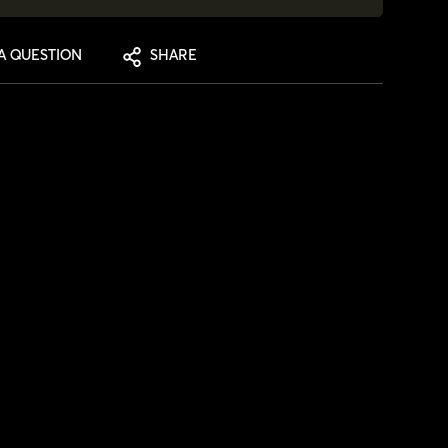
A QUESTION
SHARE