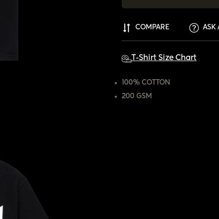
COMPARE
ASK 
T-Shirt Size Chart
100% COTTON
200 GSM