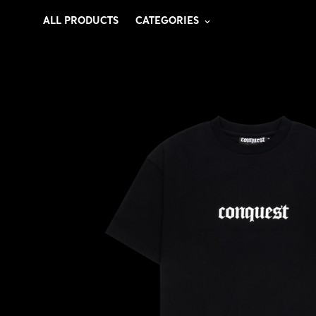
ALL PRODUCTS
CATEGORIES