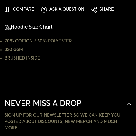
CONFIRM YOUR AGE
COMPARE
ASK A QUESTION
SHARE
ARE YOU 18 YEARS OLD OR OLDER?
Hoodie Size Chart
NO, I'M NOT
YES, I AM
70% COTTON / 30% POLYESTER
320 GSM
BRUSHED INSIDE
NEVER MISS A DROP
SIGN UP FOR OUR NEWSLETTER SO WE CAN KEEP YOU
POSTED ABOUT DISCOUNTS, NEW MERCH AND MUCH
MORE.