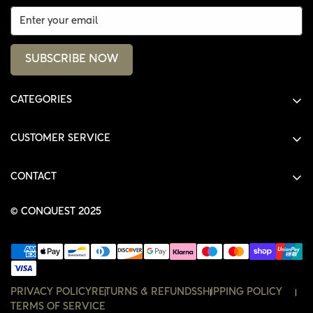
SUBSCRIBE NOW
CATEGORIES
ALL PRODUCTS
CUSTOMER SERVICE
SHIRTS
SHOP
HOODIES
CONTACT
ACCOUNT
JACKETS
SHOP@THECONQUEST.CO
ORDERS
© CONQUEST 2025
HEADWEAR
SETTINGS
ACCESSORIES
WISHLIST
CONTACT
PRIVACY POLICY
RETURNS & REFUNDS
SHIPPING POLICY
TERMS OF SERVICE