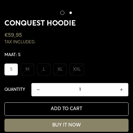
CONQUEST HOODIE
REGULAR
€59,95
PRICE
TAX INCLUDED.
MAAT:
S
S
M
L
XL
XXL
QUANTITY
ADD TO CART
BUY IT NOW