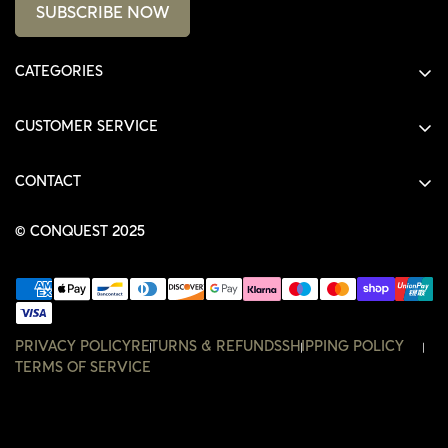
SUBSCRIBE NOW
CATEGORIES
ALL PRODUCTS
CUSTOMER SERVICE
SHIRTS
SHOP
HOODIES
CONTACT
ACCOUNT
JACKETS
SHOP@THECONQUEST.CO
ORDERS
© CONQUEST 2025
HEADWEAR
SETTINGS
ACCESSORIES
WISHLIST
CONTACT
PRIVACY POLICY
RETURNS & REFUNDS
SHIPPING POLICY
TERMS OF SERVICE