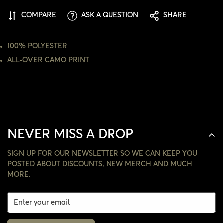
ARE YOU 18 YEARS OLD OR OLDER?
COMPARE
ASK A QUESTION
SHARE
NO, I'M NOT
YES, I AM
100% POLYESTER
ALL-OVER CAMO PRINT
NEVER MISS A DROP
SIGN UP FOR OUR NEWSLETTER SO WE CAN KEEP YOU
POSTED ABOUT DISCOUNTS, NEW MERCH AND MUCH
MORE.