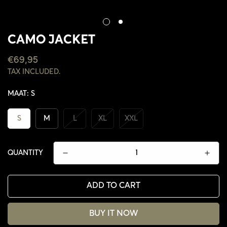
CAMO JACKET
REGULAR
€69,95
PRICE
TAX INCLUDED.
MAAT:
S
S
M
L
XL
XXL
QUANTITY
ADD TO CART
CONFIRM YOUR AGE
BUY IT NOW