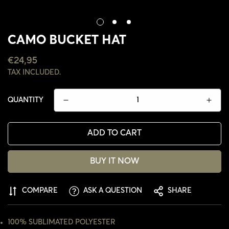
CAMO BUCKET HAT
REGULAR
€24,95
PRICE
TAX INCLUDED.
QUANTITY
ADD TO CART
BUY IT NOW
COMPARE
ASK A QUESTION
SHARE
CONFIRM YOUR AGE
ARE YOU 18 YEARS OLD OR OLDER?
100% SUBLIMATED POLYESTER