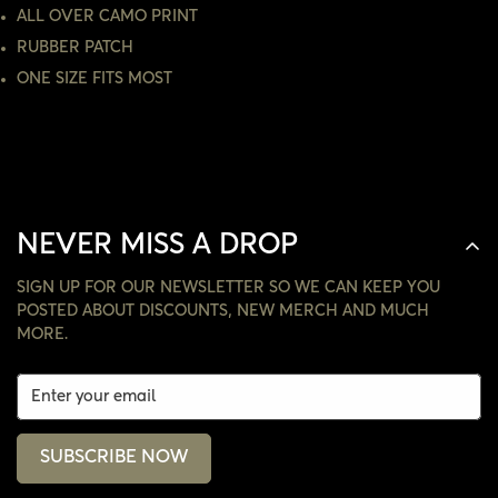
ALL OVER CAMO PRINT
NO, I'M NOT
YES, I AM
RUBBER PATCH
ONE SIZE FITS MOST
NEVER MISS A DROP
SIGN UP FOR OUR NEWSLETTER SO WE CAN KEEP YOU
POSTED ABOUT DISCOUNTS, NEW MERCH AND MUCH
MORE.
SUBSCRIBE NOW