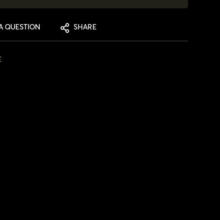
A QUESTION
SHARE
E