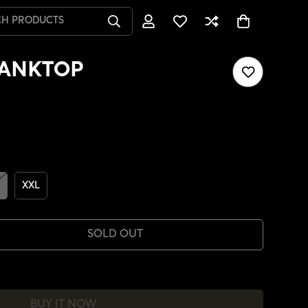
CH PRODUCTS
TANKTOP
XXL
SOLD OUT
BUY IT NOW