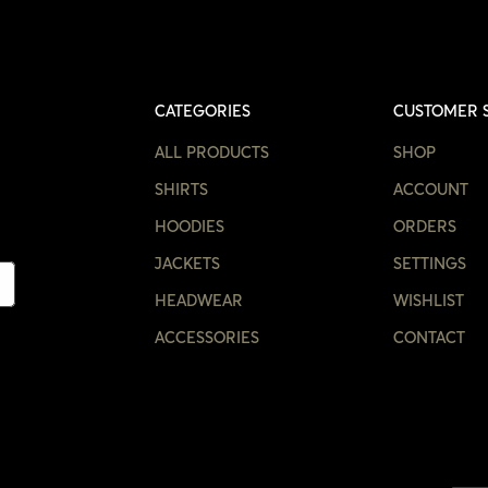
CATEGORIES
CUSTOMER 
ALL PRODUCTS
SHOP
SHIRTS
ACCOUNT
HOODIES
ORDERS
JACKETS
SETTINGS
HEADWEAR
WISHLIST
ACCESSORIES
CONTACT