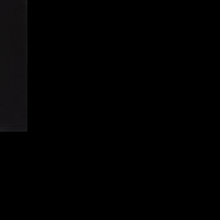
CONFIRM YOUR AGE
ARE YOU 18 YEARS OLD OR OLDER?
NO, I'M NOT
YES, I AM