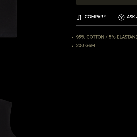
COMPARE
ASK 
95% COTTON / 5% ELASTAN
200 GSM