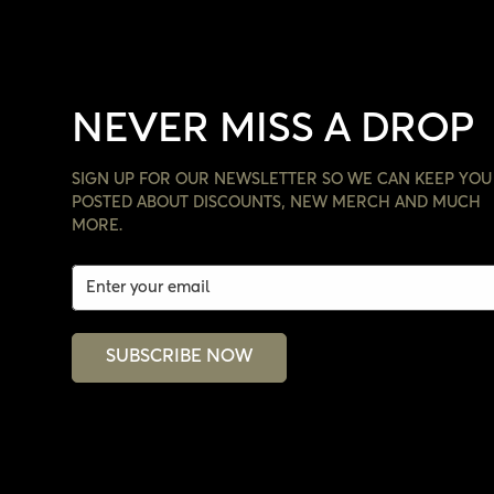
NEVER MISS A DROP
SIGN UP FOR OUR NEWSLETTER SO WE CAN KEEP YOU
POSTED ABOUT DISCOUNTS, NEW MERCH AND MUCH
MORE.
SUBSCRIBE NOW