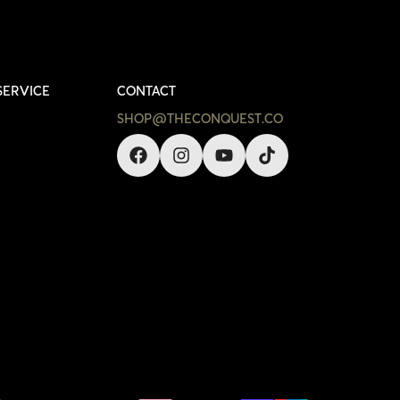
SERVICE
CONTACT
SHOP@THECONQUEST.CO