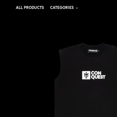
ALL PRODUCTS
CATEGORIES