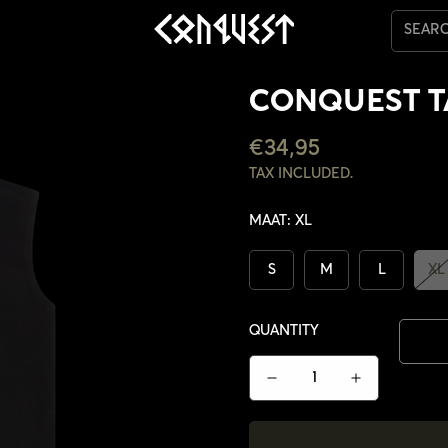
SEAR
CONQUEST 
REGULAR
€34,95
PRICE
TAX INCLUDED.
MAAT:
XL
S
M
L
XL
QUANTITY