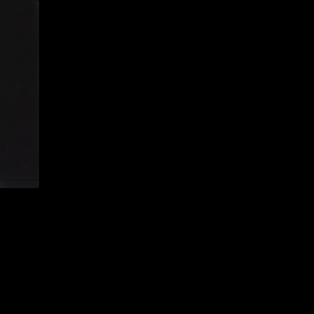
CONFIRM YOUR AGE
ARE YOU 18 YEARS OLD OR OLDER?
NO, I'M NOT
YES, I AM