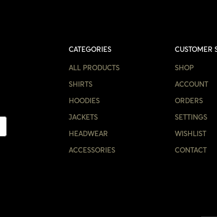
CATEGORIES
CUSTOMER 
ALL PRODUCTS
SHOP
SHIRTS
ACCOUNT
HOODIES
ORDERS
JACKETS
SETTINGS
HEADWEAR
WISHLIST
ACCESSORIES
CONTACT