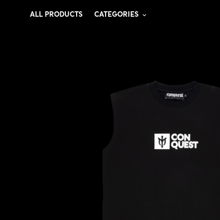
ALL PRODUCTS
CATEGORIES