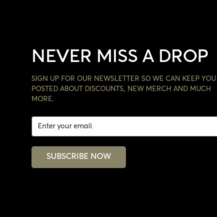
NEVER MISS A DROP
SIGN UP FOR OUR NEWSLETTER SO WE CAN KEEP YOU
POSTED ABOUT DISCOUNTS, NEW MERCH AND MUCH
MORE.
SUBSCRIBE NOW