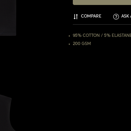
COMPARE
ASK 
95% COTTON / 5% ELASTAN
200 GSM