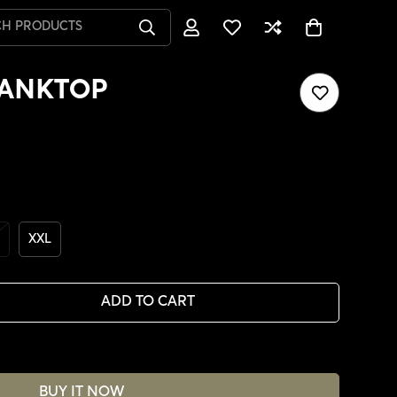
CH PRODUCTS
TANKTOP
XXL
ADD TO CART
BUY IT NOW