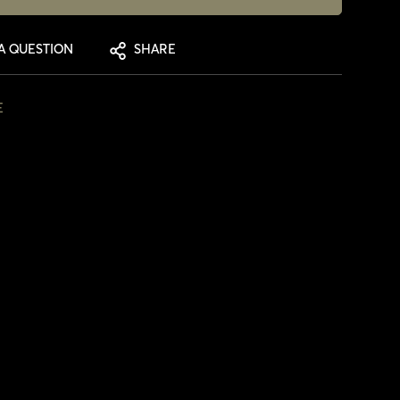
A QUESTION
SHARE
E