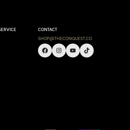
SERVICE
CONTACT
SHOP@THECONQUEST.CO