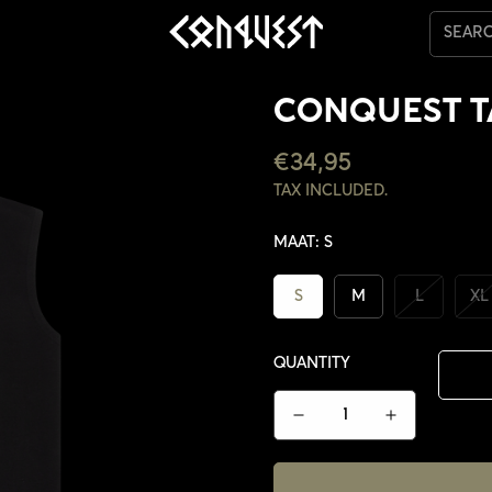
SEAR
CONQUEST 
REGULAR
€34,95
PRICE
TAX INCLUDED.
MAAT:
S
S
M
L
XL
QUANTITY