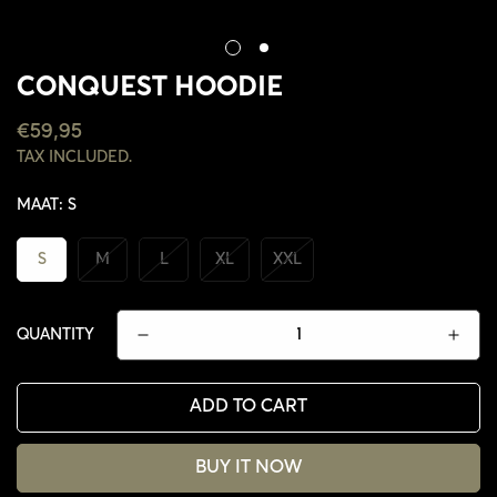
CONQUEST HOODIE
REGULAR
€59,95
PRICE
TAX INCLUDED.
MAAT:
S
S
M
L
XL
XXL
QUANTITY
ADD TO CART
BUY IT NOW