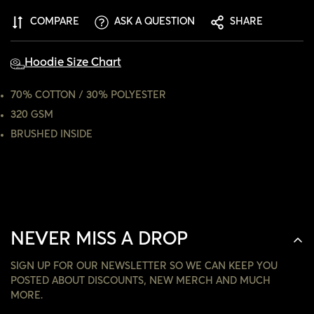
CONFIRM YOUR AGE
COMPARE
ASK A QUESTION
SHARE
ARE YOU 18 YEARS OLD OR OLDER?
Hoodie Size Chart
NO, I'M NOT
YES, I AM
70% COTTON / 30% POLYESTER
320 GSM
BRUSHED INSIDE
NEVER MISS A DROP
SIGN UP FOR OUR NEWSLETTER SO WE CAN KEEP YOU
POSTED ABOUT DISCOUNTS, NEW MERCH AND MUCH
MORE.