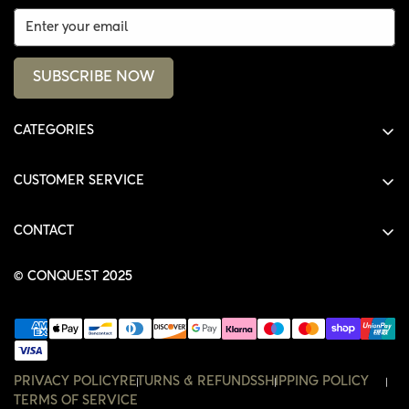
SUBSCRIBE NOW
CATEGORIES
ALL PRODUCTS
CUSTOMER SERVICE
SHIRTS
SHOP
HOODIES
CONTACT
ACCOUNT
JACKETS
SHOP@THECONQUEST.CO
ORDERS
© CONQUEST 2025
HEADWEAR
SETTINGS
ACCESSORIES
WISHLIST
CONTACT
PRIVACY POLICY
RETURNS & REFUNDS
SHIPPING POLICY
TERMS OF SERVICE