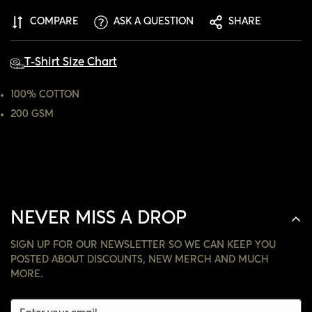
ARE YOU 18 YEARS OLD OR OLDER?
COMPARE
ASK A QUESTION
SHARE
NO, I'M NOT
YES, I AM
T-Shirt Size Chart
100% COTTON
200 GSM
NEVER MISS A DROP
SIGN UP FOR OUR NEWSLETTER SO WE CAN KEEP YOU
POSTED ABOUT DISCOUNTS, NEW MERCH AND MUCH
MORE.