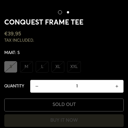
CONQUEST FRAME TEE
REGULAR
€39,95
PRICE
TAX INCLUDED.
MAAT:
S
S
M
L
XL
XXL
QUANTITY
SOLD OUT
BUY IT NOW
CONFIRM YOUR AGE