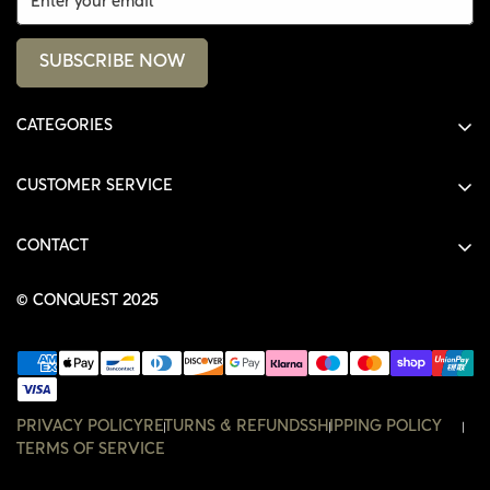
SUBSCRIBE NOW
CATEGORIES
ALL PRODUCTS
CUSTOMER SERVICE
SHIRTS
SHOP
HOODIES
CONTACT
ACCOUNT
JACKETS
SHOP@THECONQUEST.CO
ORDERS
© CONQUEST 2025
HEADWEAR
SETTINGS
ACCESSORIES
WISHLIST
CONTACT
PRIVACY POLICY
RETURNS & REFUNDS
SHIPPING POLICY
TERMS OF SERVICE