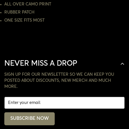
ALL OVER CAMO PRINT
NO, I'M NOT
YES, I AM
RUBBER PATCH
ONE SIZE FITS MOST
NEVER MISS A DROP
SIGN UP FOR OUR NEWSLETTER SO WE CAN KEEP YOU
POSTED ABOUT DISCOUNTS, NEW MERCH AND MUCH
MORE.
SUBSCRIBE NOW