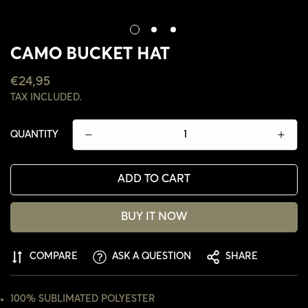
CAMO BUCKET HAT
REGULAR
€24,95
PRICE
TAX INCLUDED.
QUANTITY
ADD TO CART
BUY IT NOW
COMPARE
ASK A QUESTION
SHARE
CONFIRM YOUR AGE
ARE YOU 18 YEARS OLD OR OLDER?
100% SUBLIMATED POLYESTER