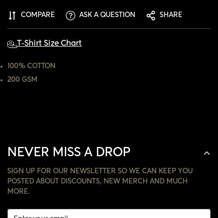
ARE YOU 18 YEARS OLD OR OLDER?
COMPARE
ASK A QUESTION
SHARE
NO, I'M NOT
YES, I AM
T-Shirt Size Chart
100% COTTON
200 GSM
NEVER MISS A DROP
SIGN UP FOR OUR NEWSLETTER SO WE CAN KEEP YOU
POSTED ABOUT DISCOUNTS, NEW MERCH AND MUCH
MORE.