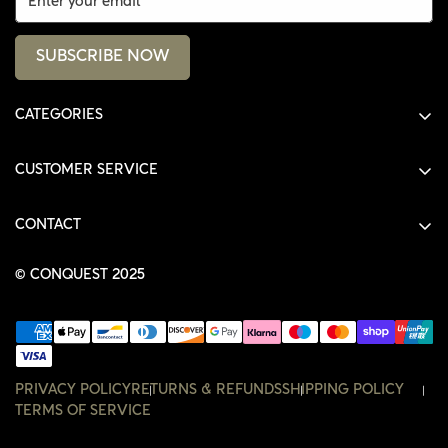
SUBSCRIBE NOW
CATEGORIES
ALL PRODUCTS
CUSTOMER SERVICE
SHIRTS
SHOP
HOODIES
CONTACT
ACCOUNT
JACKETS
SHOP@THECONQUEST.CO
ORDERS
© CONQUEST 2025
HEADWEAR
SETTINGS
ACCESSORIES
WISHLIST
CONTACT
PRIVACY POLICY
RETURNS & REFUNDS
SHIPPING POLICY
TERMS OF SERVICE