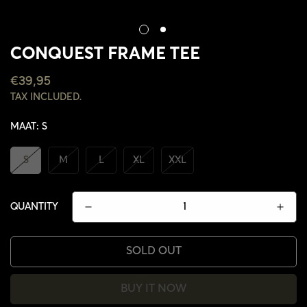
CONQUEST FRAME TEE
REGULAR
€39,95
PRICE
TAX INCLUDED.
MAAT:
S
S
M
L
XL
XXL
QUANTITY
SOLD OUT
BUY IT NOW
CONFIRM YOUR AGE