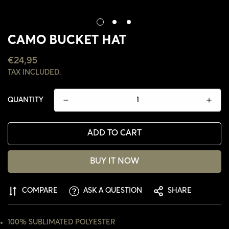
CAMO BUCKET HAT
REGULAR
€24,95
PRICE
TAX INCLUDED.
QUANTITY
ADD TO CART
BUY IT NOW
CONFIRM YOUR AGE
COMPARE
ASK A QUESTION
SHARE
ARE YOU 18 YEARS OLD OR OLDER?
100% SUBLIMATED POLYESTER