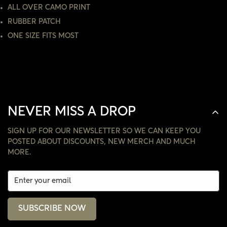
NO, I'M NOT
YES, I AM
ALL OVER CAMO PRINT
RUBBER PATCH
ONE SIZE FITS MOST
NEVER MISS A DROP
SIGN UP FOR OUR NEWSLETTER SO WE CAN KEEP YOU
POSTED ABOUT DISCOUNTS, NEW MERCH AND MUCH
MORE.
SUBSCRIBE NOW