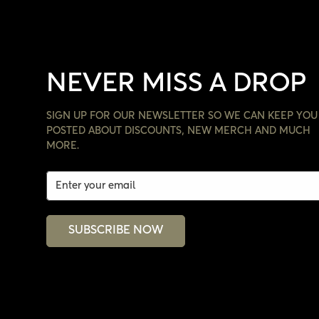
NEVER MISS A DROP
SIGN UP FOR OUR NEWSLETTER SO WE CAN KEEP YOU
POSTED ABOUT DISCOUNTS, NEW MERCH AND MUCH
MORE.
SUBSCRIBE NOW