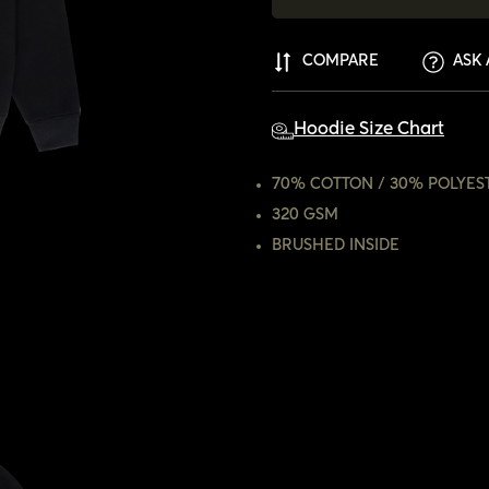
COMPARE
ASK 
Hoodie Size Chart
70% COTTON / 30% POLYES
320 GSM
BRUSHED INSIDE