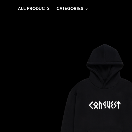
ALL PRODUCTS
CATEGORIES