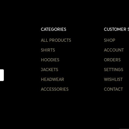
CATEGORIES
CUSTOMER 
ALL PRODUCTS
SHOP
SHIRTS
ACCOUNT
HOODIES
ORDERS
JACKETS
SETTINGS
HEADWEAR
WISHLIST
ACCESSORIES
CONTACT