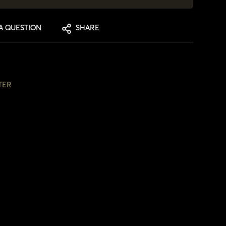
A QUESTION
SHARE
TER