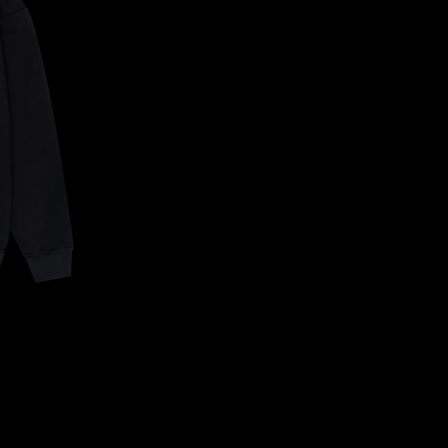
CONFIRM YOUR AGE
ARE YOU 18 YEARS OLD OR OLDER?
NO, I'M NOT
YES, I AM