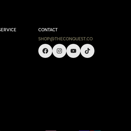
SERVICE
CONTACT
SHOP@THECONQUEST.CO