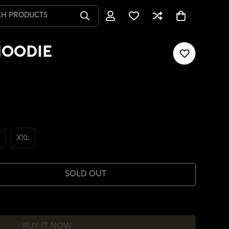
CH PRODUCTS
HOODIE
XXL
SOLD OUT
BUY IT NOW