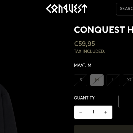
SEAR
CONQUEST 
REGULAR
€59,95
PRICE
TAX INCLUDED.
MAAT:
M
S
M
L
XL
QUANTITY