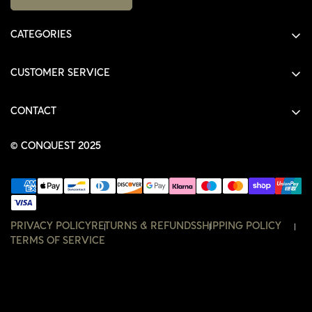
CATEGORIES
ALL PRODUCTS
CUSTOMER SERVICE
SHIRTS
SHOP
HOODIES
CONTACT
ACCOUNT
JACKETS
SHOP@THECONQUEST.CO
ORDERS
© CONQUEST 2025
HEADWEAR
SETTINGS
ACCESSORIES
WISHLIST
CONTACT
PRIVACY POLICY
RETURNS & REFUNDS
SHIPPING POLICY
TERMS OF SERVICE