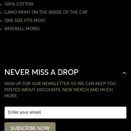
100% COTTON
CAMO PRINT ON THE INSIDE OF THE CAP
NO, I'M NOT
YES, I AM
ONE SIZE FITS MOST
BASEBALL MODEL
NEVER MISS A DROP
SIGN UP FOR OUR NEWSLETTER SO WE CAN KEEP YOU
POSTED ABOUT DISCOUNTS, NEW MERCH AND MUCH
MORE.
SUBSCRIBE NOW