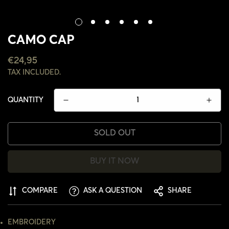
CAMO CAP
REGULAR
€24,95
PRICE
TAX INCLUDED.
QUANTITY
SOLD OUT
BUY IT NOW
COMPARE
ASK A QUESTION
SHARE
CONFIRM YOUR AGE
EMBROIDERY
ARE YOU 18 YEARS OLD OR OLDER?