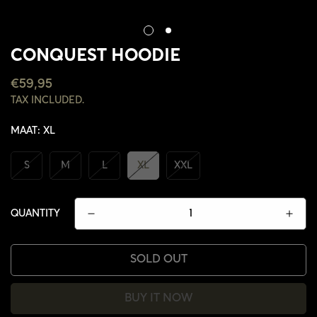
CONQUEST HOODIE
REGULAR
€59,95
PRICE
TAX INCLUDED.
MAAT:
XL
S
M
L
XL
XXL
QUANTITY
SOLD OUT
BUY IT NOW