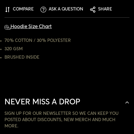
CONFIRM YOUR AGE
COMPARE
ASK A QUESTION
SHARE
ARE YOU 18 YEARS OLD OR OLDER?
Hoodie Size Chart
NO, I'M NOT
YES, I AM
70% COTTON / 30% POLYESTER
320 GSM
BRUSHED INSIDE
NEVER MISS A DROP
SIGN UP FOR OUR NEWSLETTER SO WE CAN KEEP YOU
POSTED ABOUT DISCOUNTS, NEW MERCH AND MUCH
MORE.