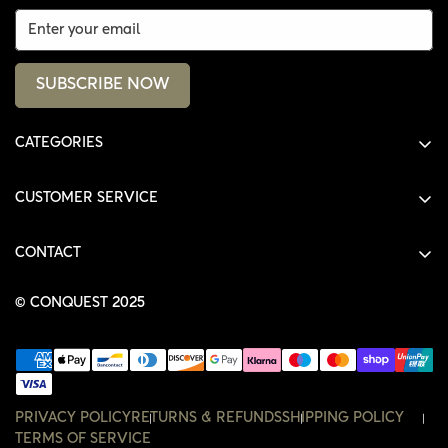
SUBSCRIBE NOW
CATEGORIES
ALL PRODUCTS
CUSTOMER SERVICE
SHIRTS
SHOP
HOODIES
CONTACT
ACCOUNT
JACKETS
SHOP@THECONQUEST.CO
ORDERS
© CONQUEST 2025
HEADWEAR
SETTINGS
ACCESSORIES
WISHLIST
CONTACT
PRIVACY POLICY
RETURNS & REFUNDS
SHIPPING POLICY
TERMS OF SERVICE