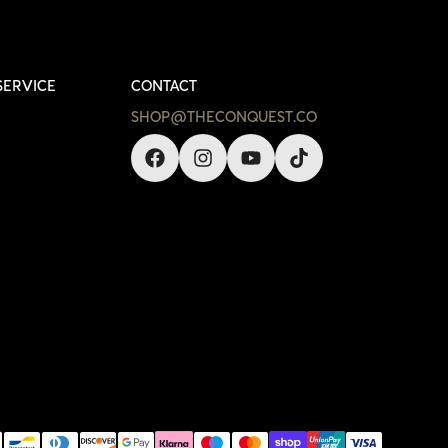
SERVICE
CONTACT
SHOP@THECONQUEST.CO