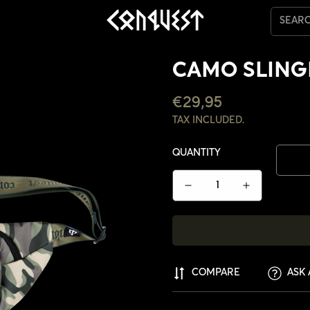
SEAR
CAMO SLIN
REGULAR
€29,95
PRICE
TAX INCLUDED.
QUANTITY
COMPARE
ASK 