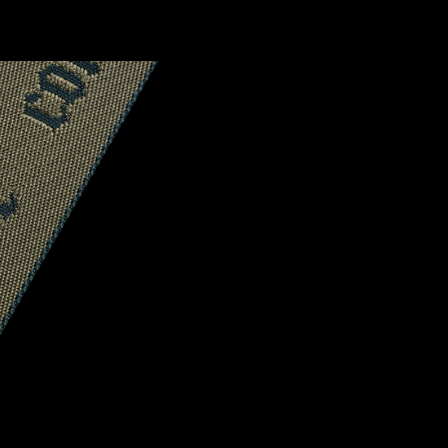
CONFIRM YOUR AGE
ARE YOU 18 YEARS OLD OR OLDER?
NO, I'M NOT
YES, I AM