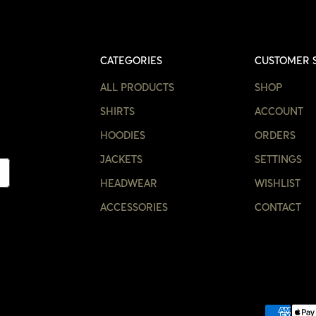
CATEGORIES
CUSTOMER 
ALL PRODUCTS
SHOP
SHIRTS
ACCOUNT
HOODIES
ORDERS
JACKETS
SETTINGS
HEADWEAR
WISHLIST
ACCESSORIES
CONTACT