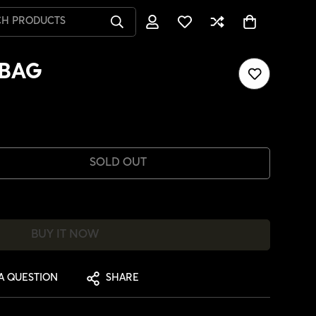
CH PRODUCTS
GBAG
SOLD OUT
BUY IT NOW
A QUESTION
SHARE