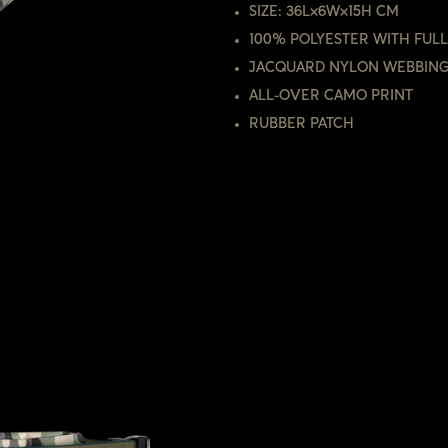
SIZE: 36L×6W×15H CM
100% POLYESTER WITH FULL
JACQUARD NYLON WEBBIN
ALL-OVER CAMO PRINT
RUBBER PATCH