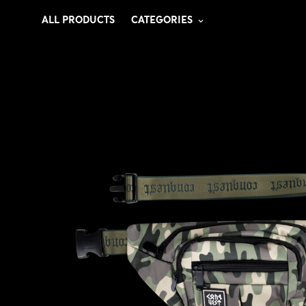
ALL PRODUCTS
CATEGORIES