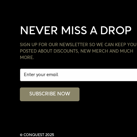
NEVER MISS A DROP
SIGN UP FOR OUR NEWSLETTER SO WE CAN KEEP YOU
POSTED ABOUT DISCOUNTS, NEW MERCH AND MUCH
MORE.
SUBSCRIBE NOW
© CONQUEST 2025