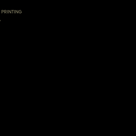
 PRINTING
G