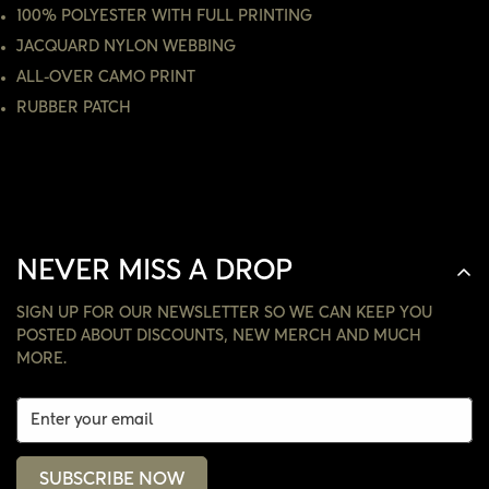
100% POLYESTER WITH FULL PRINTING
JACQUARD NYLON WEBBING
NO, I'M NOT
YES, I AM
ALL-OVER CAMO PRINT
RUBBER PATCH
NEVER MISS A DROP
SIGN UP FOR OUR NEWSLETTER SO WE CAN KEEP YOU
POSTED ABOUT DISCOUNTS, NEW MERCH AND MUCH
MORE.
SUBSCRIBE NOW