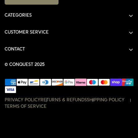
CATEGORIES
ALL PRODUCTS
CUSTOMER SERVICE
SHIRTS
SHOP
HOODIES
CONTACT
ACCOUNT
JACKETS
SHOP@THECONQUEST.CO
ORDERS
© CONQUEST 2025
HEADWEAR
SETTINGS
ACCESSORIES
WISHLIST
CONTACT
PRIVACY POLICY
RETURNS & REFUNDS
SHIPPING POLICY
TERMS OF SERVICE