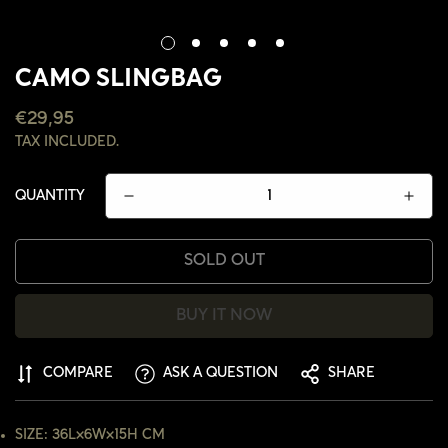
CAMO SLINGBAG
REGULAR
€29,95
PRICE
TAX INCLUDED.
QUANTITY
SOLD OUT
BUY IT NOW
COMPARE
ASK A QUESTION
SHARE
CONFIRM YOUR AGE
SIZE: 36L×6W×15H CM
ARE YOU 18 YEARS OLD OR OLDER?