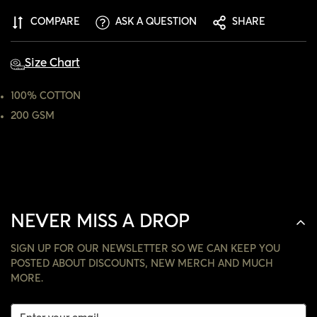
ARE YOU 18 YEARS OLD OR OLDER?
COMPARE
ASK A QUESTION
SHARE
NO, I'M NOT
YES, I AM
Size Chart
100% COTTON
200 GSM
NEVER MISS A DROP
SIGN UP FOR OUR NEWSLETTER SO WE CAN KEEP YOU
POSTED ABOUT DISCOUNTS, NEW MERCH AND MUCH
MORE.