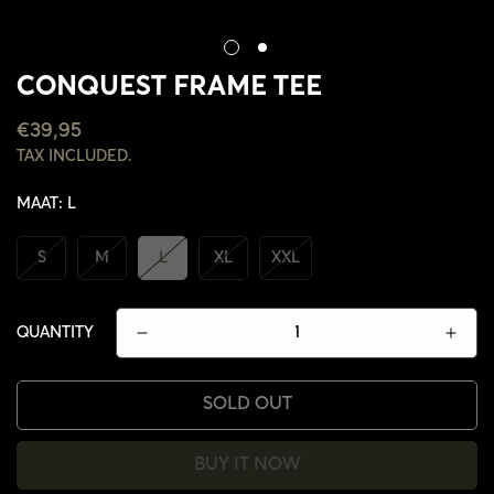
CONQUEST FRAME TEE
REGULAR
€39,95
PRICE
TAX INCLUDED.
MAAT:
L
S
M
L
XL
XXL
QUANTITY
SOLD OUT
CONFIRM YOUR AGE
BUY IT NOW