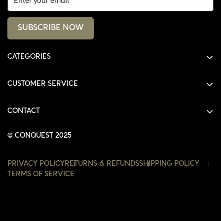
SUBSCRIBE NOW
CATEGORIES
ALL PRODUCTS
CUSTOMER SERVICE
SHIRTS
SHOP
HOODIES
CONTACT
ACCOUNT
JACKETS
SHOP@THECONQUEST.CO
ORDERS
© CONQUEST 2025
HEADWEAR
SETTINGS
ACCESSORIES
PRIVACY POLICY
RETURNS & REFUNDS
SHIPPING POLICY
WISHLIST
TERMS OF SERVICE
CONTACT