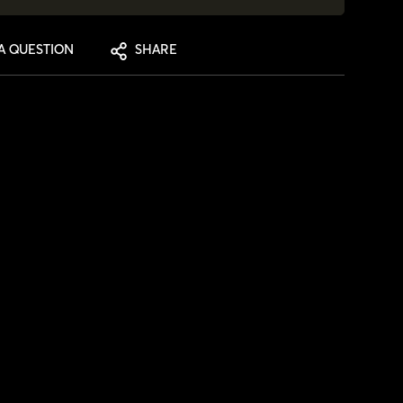
A QUESTION
SHARE