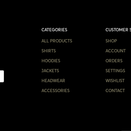
CATEGORIES
CUSTOMER 
ALL PRODUCTS
SHOP
SHIRTS
ACCOUNT
HOODIES
ORDERS
JACKETS
SETTINGS
HEADWEAR
WISHLIST
ACCESSORIES
CONTACT