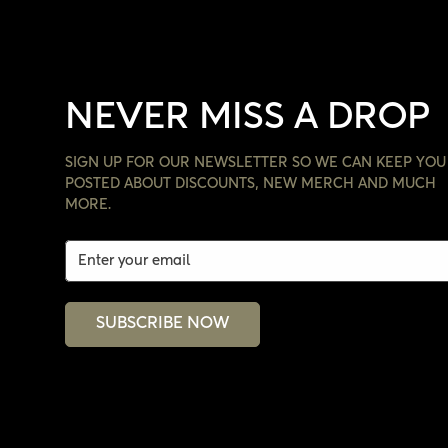
NEVER MISS A DROP
SIGN UP FOR OUR NEWSLETTER SO WE CAN KEEP YOU
POSTED ABOUT DISCOUNTS, NEW MERCH AND MUCH
MORE.
SUBSCRIBE NOW