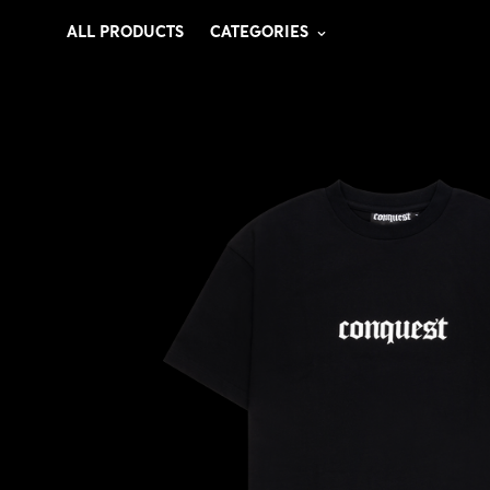
ALL PRODUCTS
CATEGORIES