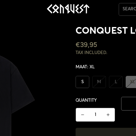
SEAR
CONQUEST L
REGULAR
€39,95
PRICE
TAX INCLUDED.
MAAT:
XL
S
M
L
XL
QUANTITY