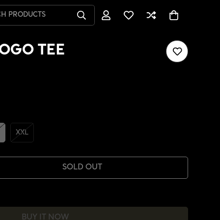
CH PRODUCTS
OGO TEE
XXL
SOLD OUT
BUY IT NOW