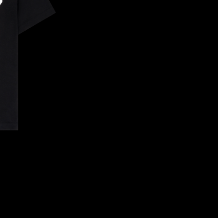
CONFIRM YOUR AGE
ARE YOU 18 YEARS OLD OR OLDER?
NO, I'M NOT
YES, I AM