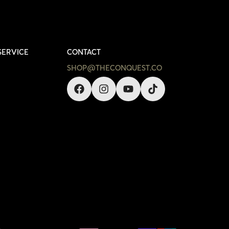
SERVICE
CONTACT
SHOP@THECONQUEST.CO