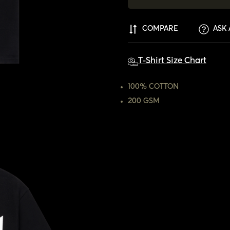
COMPARE
ASK 
T-Shirt Size Chart
100% COTTON
200 GSM