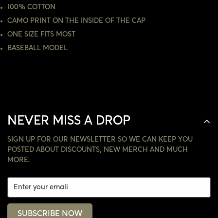
100% COTTON
CAMO PRINT ON THE INSIDE OF THE CAP
NO, I'M NOT
YES, I AM
ONE SIZE FITS MOST
BASEBALL MODEL
NEVER MISS A DROP
SIGN UP FOR OUR NEWSLETTER SO WE CAN KEEP YOU
POSTED ABOUT DISCOUNTS, NEW MERCH AND MUCH
MORE.
SUBSCRIBE NOW