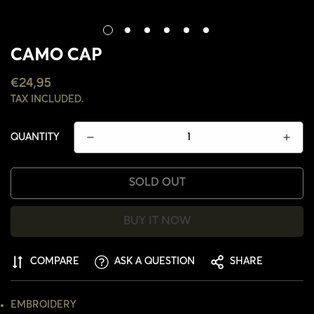
CAMO CAP
REGULAR
€24,95
PRICE
TAX INCLUDED.
QUANTITY
SOLD OUT
BUY IT NOW
COMPARE
ASK A QUESTION
SHARE
CONFIRM YOUR AGE
EMBROIDERY
ARE YOU 18 YEARS OLD OR OLDER?