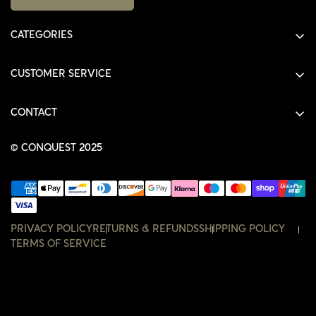
CATEGORIES
ALL PRODUCTS
CUSTOMER SERVICE
SHIRTS
SHOP
HOODIES
CONTACT
ACCOUNT
JACKETS
SHOP@THECONQUEST.CO
ORDERS
© CONQUEST 2025
HEADWEAR
SETTINGS
ACCESSORIES
WISHLIST
CONTACT
PRIVACY POLICY
RETURNS & REFUNDS
SHIPPING POLICY
TERMS OF SERVICE