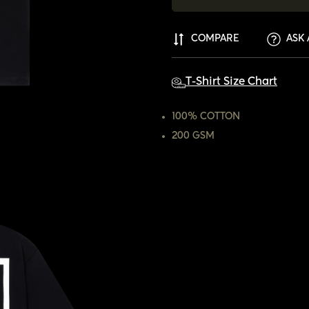
COMPARE
ASK 
T-Shirt Size Chart
100% COTTON
200 GSM