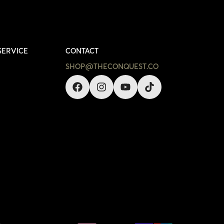
SERVICE
CONTACT
SHOP@THECONQUEST.CO