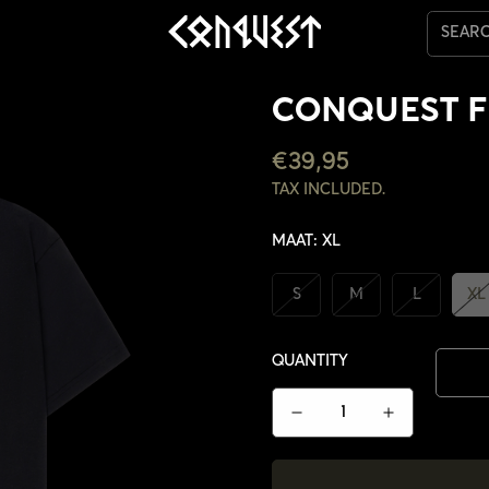
SEAR
CONQUEST F
REGULAR
€39,95
PRICE
TAX INCLUDED.
MAAT:
XL
S
M
L
XL
QUANTITY