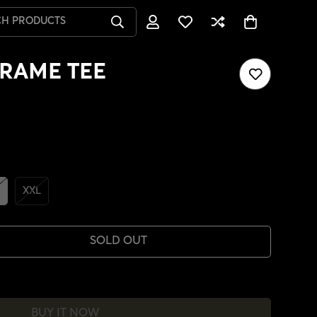
CH PRODUCTS
RAME TEE
XXL
SOLD OUT
BUY IT NOW