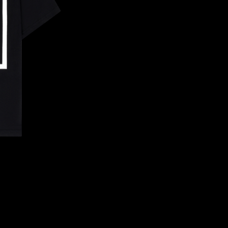
CONFIRM YOUR AGE
ARE YOU 18 YEARS OLD OR OLDER?
NO, I'M NOT
YES, I AM