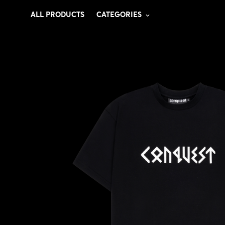
ALL PRODUCTS
CATEGORIES