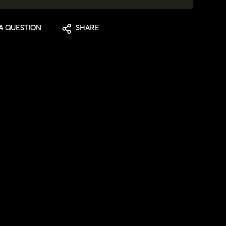
A QUESTION
SHARE