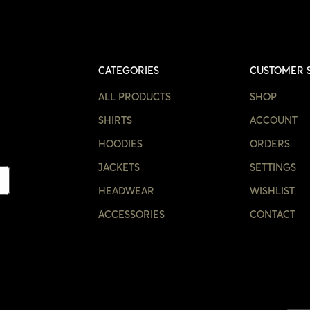
CATEGORIES
CUSTOMER 
ALL PRODUCTS
SHOP
SHIRTS
ACCOUNT
HOODIES
ORDERS
JACKETS
SETTINGS
HEADWEAR
WISHLIST
ACCESSORIES
CONTACT