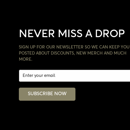
NEVER MISS A DROP
SIGN UP FOR OUR NEWSLETTER SO WE CAN KEEP YOU
POSTED ABOUT DISCOUNTS, NEW MERCH AND MUCH
MORE.
SUBSCRIBE NOW