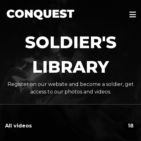
SOLDIER'S
LIBRARY
Register on our website and become a soldier, get
access to our photos and videos.
All videos
18