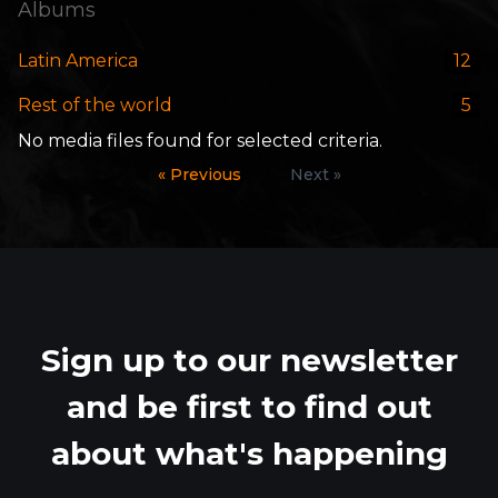
Albums
Latin America
12
Rest of the world
5
No media files found for selected criteria.
« Previous
Next »
Sign up to our newsletter
and be first to find out
about what's happening