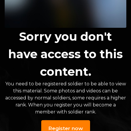
Sorry you don't
have access to this
content.
You need to be registered soldier to be able to view
this material. Some photos and videos can be
accessed by normal soldiers, some requires a higher
rank. When you register you will become a
member with soldier rank.
Register now