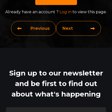
Already have an account ?
Log in
to view this page.
Previous
Next
Sign up to our newsletter
and be first to find out
about what's happening