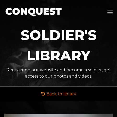
SOLDIER'S
LIBRARY
Register on our website and become a soldier, get
access to our photos and videos.
Back to library