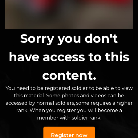
Sorry you don't
have access to this
content.
You need to be registered soldier to be able to view
this material. Some photos and videos can be
accessed by normal soldiers, some requires a higher
rank. When you register you will become a
member with soldier rank.
Register now