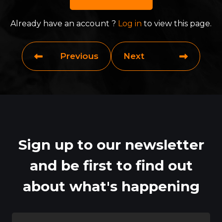
Already have an account ?
Log in
to view this page.
Previous
Next
Sign up to our newsletter
and be first to find out
about what's happening