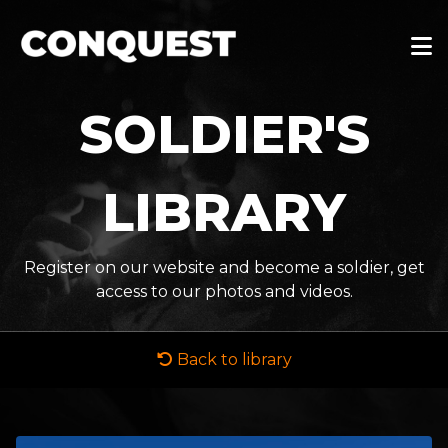
SOLDIER'S
LIBRARY
Register on our website and become a soldier, get
access to our photos and videos.
Back to library