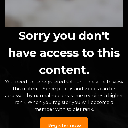
Sorry you don't
have access to this
content.
You need to be registered soldier to be able to view
this material. Some photos and videos can be
accessed by normal soldiers, some requires a higher
rank. When you register you will become a
member with soldier rank.
Register now