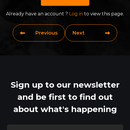
Already have an account ?
Log in
to view this page.
Previous
Next
Sign up to our newsletter
and be first to find out
about what's happening