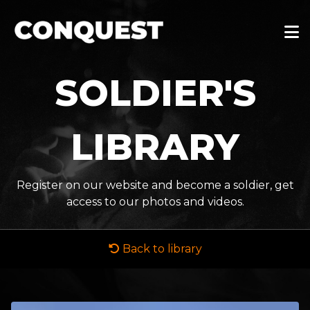
SOLDIER'S
LIBRARY
Register on our website and become a soldier, get
access to our photos and videos.
Back to library