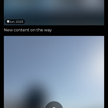
Jun, 2023
New content on the way