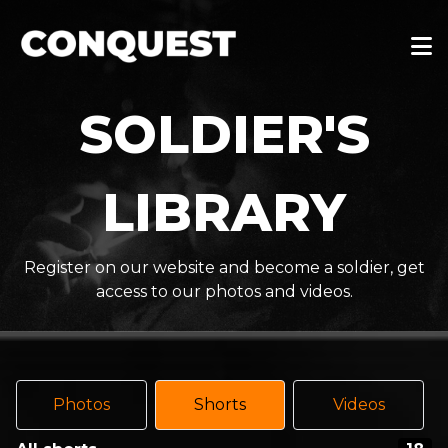
SOLDIER'S
LIBRARY
Register on our website and become a soldier, get
access to our photos and videos.
Photos
Shorts
Videos