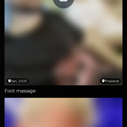
Jan, 2023
Thailand
Foot massage