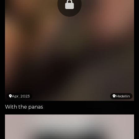
Apr, 2023
Medellin
With the panas