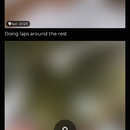
Apr, 2023
Doing laps around the rest