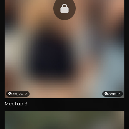
Sep, 2023
Medellin
Meetup 3