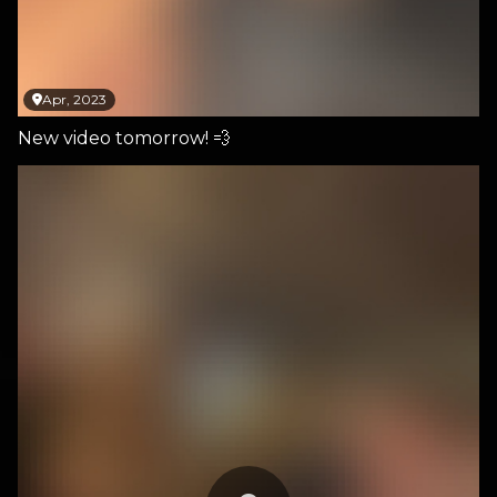
Apr, 2023
New video tomorrow! 💨