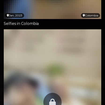
Jan, 2023
Colombia
Selfies in Colombia