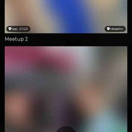
Sep, 2023
Medellin
Meetup 2