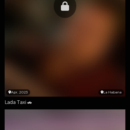
Apr, 2023
La Habana
Lada Taxi 🚗