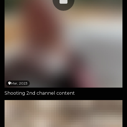
Mar, 2023
Shooting 2nd channel content