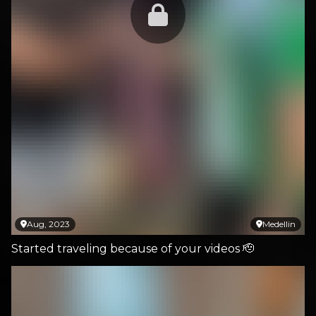
Aug, 2023
Medellin
Started traveling because of your videos 🫡