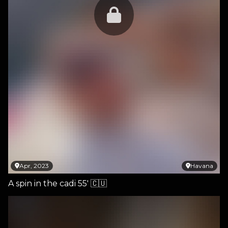
Apr, 2023
Havana
A spin in the cadi 55' 🇨🇺