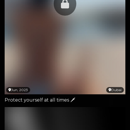
Jun, 2023
Dubai
Protect yourself at all times 🗡️