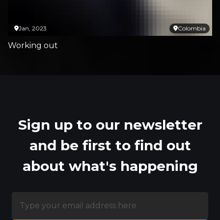
Jan, 2023
Colombia
Working out
Sign up to our newsletter
and be first to find out
about what's happening