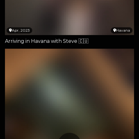
Apr, 2023
Havana
Arriving in Havana with Steve 🇨🇺