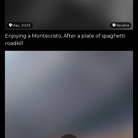
May, 2023
Havana
Enjoying a Montecristo, After a plate of spaghetti
roadkill