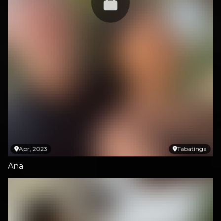
Apr, 2023
Tabatinga
Ana