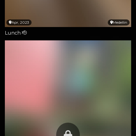
Apr, 2023
Medellin
Lunch 🫡