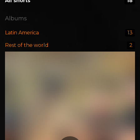
All shorts
18
Albums
Latin America
13
Rest of the world
2