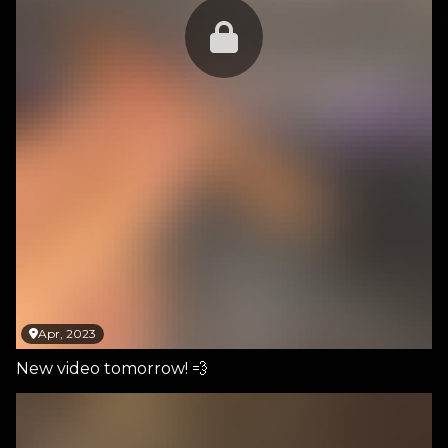
Apr, 2023
New video tomorrow! 💨