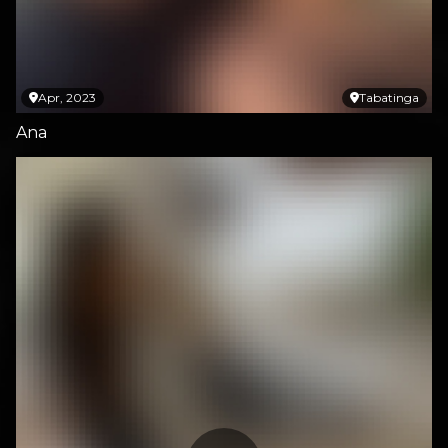
Apr, 2023
Tabatinga
Ana