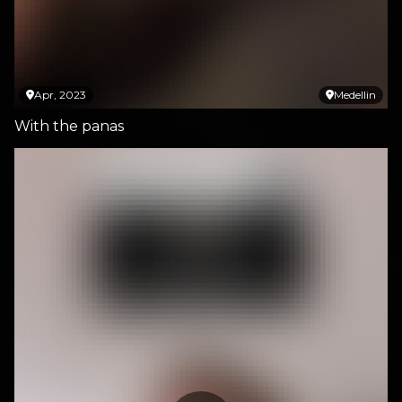
Apr, 2023
Medellin
With the panas