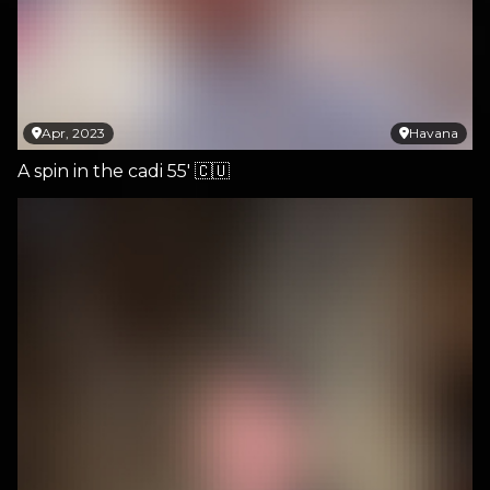
Apr, 2023
Havana
A spin in the cadi 55' 🇨🇺