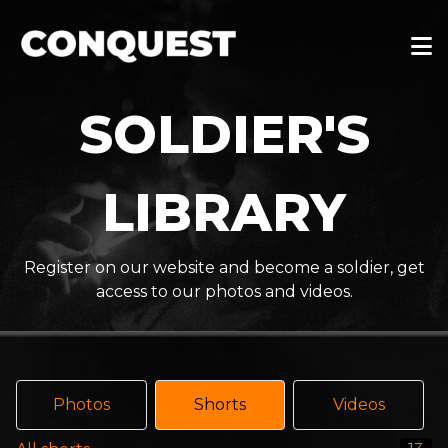
SOLDIER'S
LIBRARY
Register on our website and become a soldier, get
access to our photos and videos.
Photos
Shorts
Videos