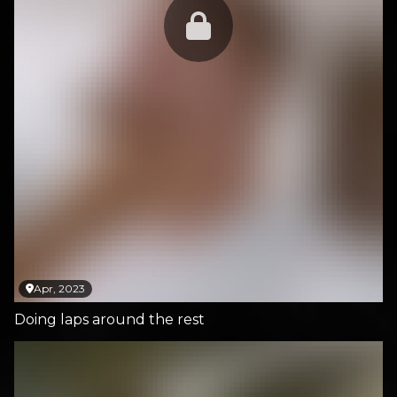
Apr, 2023
Doing laps around the rest