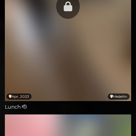
Apr, 2023
Medellin
Lunch 🫡