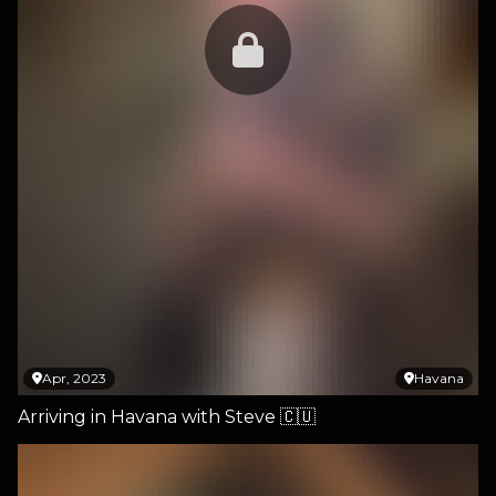
Apr, 2023
Havana
Arriving in Havana with Steve 🇨🇺