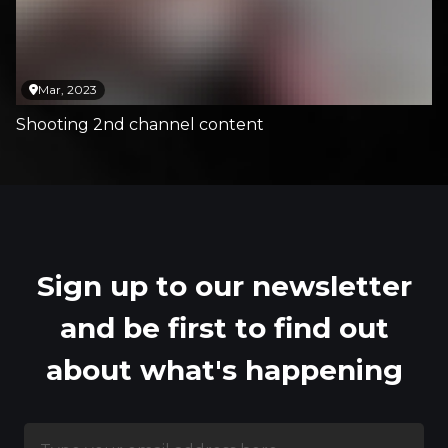
Mar, 2023
Shooting 2nd channel content
Sign up to our newsletter
and be first to find out
about what's happening