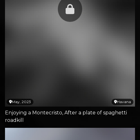
May, 2023
Havana
Enjoying a Montecristo, After a plate of spaghetti
roadkill