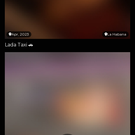
Apr, 2023
La Habana
Lada Taxi 🚗