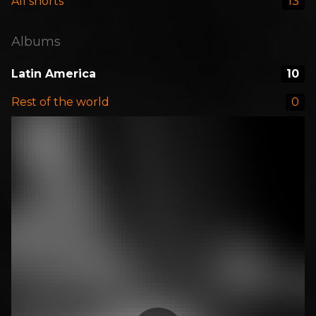
All shorts
13
Albums
Latin America
10
Rest of the world
0