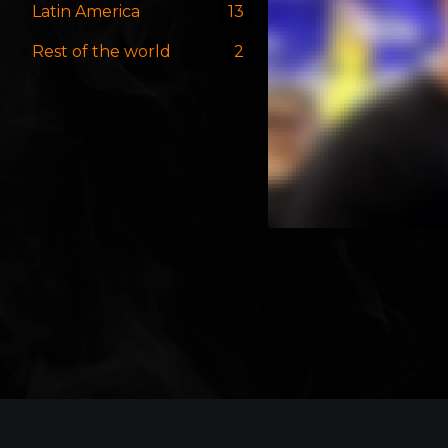
Latin America
13
Rest of the world
2