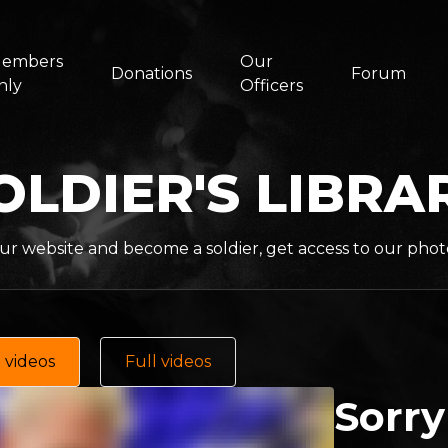
embers
Our
Donations
Forum
nly
Officers
OLDIER'S LIBRA
ur website and become a soldier, get access to our phot
 videos
Full videos
Sorry