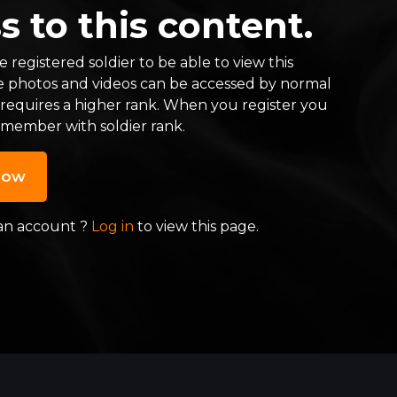
s to this content.
 registered soldier to be able to view this
e photos and videos can be accessed by normal
 requires a higher rank. When you register you
 member with soldier rank.
now
an account ?
Log in
to view this page.