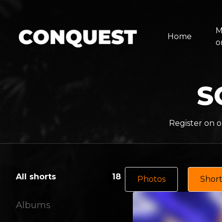
M
Home
o
S
Register on o
All shorts
18
Photos
Short
Albums