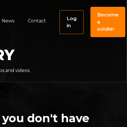
Become
Log
News
Contact
a
in
soldier
RY
os and videos.
 you don't have