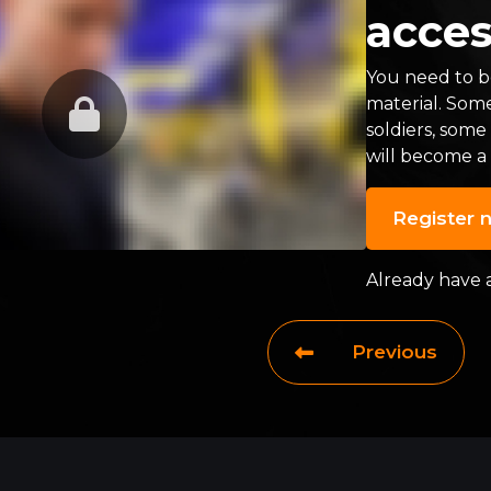
acces
You need to be
material. Som
soldiers, some
will become a
Register 
Already have 
Previous