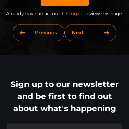
Already have an account ?
Log in
to view this page.
Previous
Next
Sign up to our newsletter
and be first to find out
about what's happening