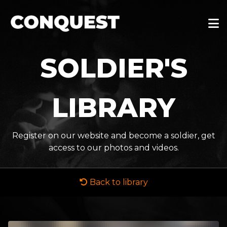
SOLDIER'S
LIBRARY
Register on our website and become a soldier, get
access to our photos and videos.
Back to library