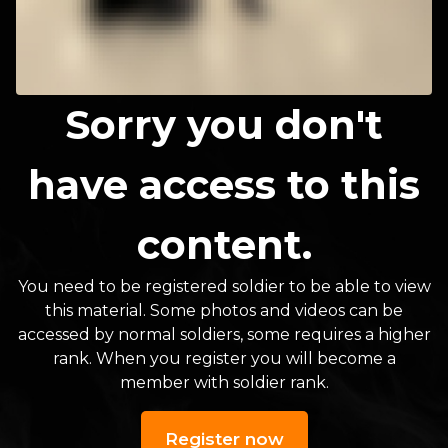
Sorry you don't
have access to this
content.
You need to be registered soldier to be able to view
this material. Some photos and videos can be
accessed by normal soldiers, some requires a higher
rank. When you register you will become a
member with soldier rank.
Register now