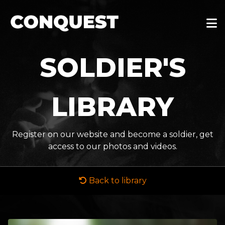
SOLDIER'S
LIBRARY
Register on our website and become a soldier, get
access to our photos and videos.
Back to library