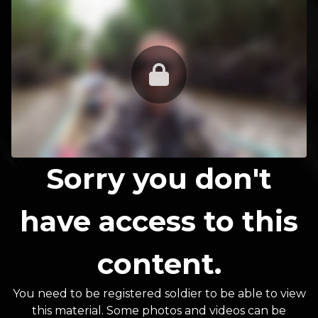
Sorry you don't
have access to this
content.
You need to be registered soldier to be able to view
this material. Some photos and videos can be