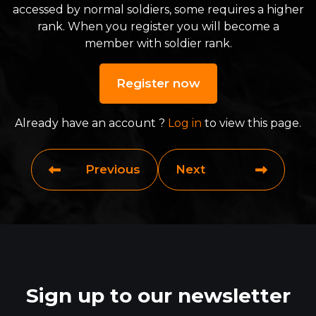
accessed by normal soldiers, some requires a higher
rank. When you register you will become a
member with soldier rank.
Register now
Already have an account ?
Log in
to view this page.
Previous
Next
Sign up to our newsletter