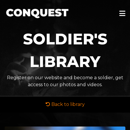
SOLDIER'S
LIBRARY
Register on our website and become a soldier, get
access to our photos and videos.
Back to library