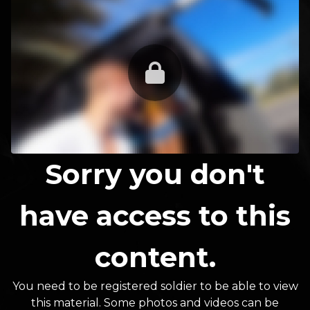
Sorry you don't
have access to this
content.
You need to be registered soldier to be able to view
this material. Some photos and videos can be