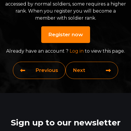
accessed by normal soldiers, some requires a higher
rank. When you register you will become a
member with soldier rank.
Register now
Already have an account ?
Log in
to view this page.
Previous
Next
Sign up to our newsletter