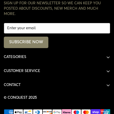
SIGN UP FOR OUR NEWSLETTER SO WE CAN KEEP YOU
POSTED ABOUT DISCOUNTS, NEW MERCH AND MUCH
MORE.
SUBSCRIBE NOW
CATEGORIES
ALL PRODUCTS
CUSTOMER SERVICE
SHIRTS
SHOP
HOODIES
CONTACT
ACCOUNT
JACKETS
SHOP@THECONQUEST.CO
ORDERS
© CONQUEST 2025
HEADWEAR
SETTINGS
ACCESSORIES