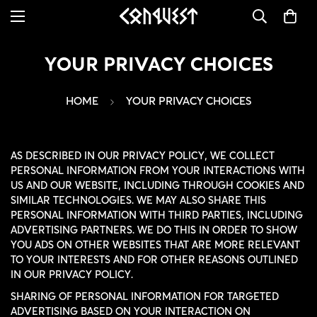
YOUR PRIVACY CHOICES
HOME
YOUR PRIVACY CHOICES
AS DESCRIBED IN OUR PRIVACY POLICY, WE COLLECT
PERSONAL INFORMATION FROM YOUR INTERACTIONS WITH
US AND OUR WEBSITE, INCLUDING THROUGH COOKIES AND
SIMILAR TECHNOLOGIES. WE MAY ALSO SHARE THIS
PERSONAL INFORMATION WITH THIRD PARTIES, INCLUDING
ADVERTISING PARTNERS. WE DO THIS IN ORDER TO SHOW
YOU ADS ON OTHER WEBSITES THAT ARE MORE RELEVANT
TO YOUR INTERESTS AND FOR OTHER REASONS OUTLINED
IN OUR PRIVACY POLICY.
SHARING OF PERSONAL INFORMATION FOR TARGETED
ADVERTISING BASED ON YOUR INTERACTION ON