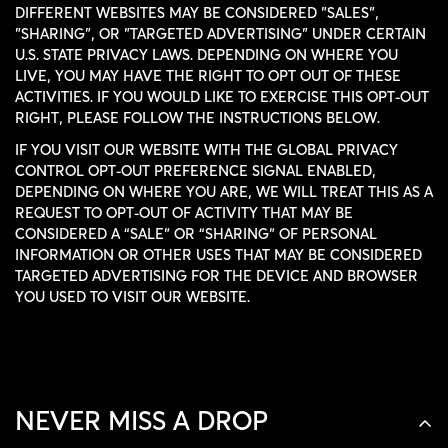
DIFFERENT WEBSITES MAY BE CONSIDERED "SALES",
"SHARING", OR "TARGETED ADVERTISING" UNDER CERTAIN
U.S. STATE PRIVACY LAWS. DEPENDING ON WHERE YOU
LIVE, YOU MAY HAVE THE RIGHT TO OPT OUT OF THESE
ACTIVITIES. IF YOU WOULD LIKE TO EXERCISE THIS OPT-OUT
RIGHT, PLEASE FOLLOW THE INSTRUCTIONS BELOW.
IF YOU VISIT OUR WEBSITE WITH THE GLOBAL PRIVACY
CONTROL OPT-OUT PREFERENCE SIGNAL ENABLED,
DEPENDING ON WHERE YOU ARE, WE WILL TREAT THIS AS A
REQUEST TO OPT-OUT OF ACTIVITY THAT MAY BE
CONSIDERED A “SALE” OR “SHARING” OF PERSONAL
CONFIRM YOUR AGE
INFORMATION OR OTHER USES THAT MAY BE CONSIDERED
TARGETED ADVERTISING FOR THE DEVICE AND BROWSER
YOU USED TO VISIT OUR WEBSITE.
ARE YOU 18 YEARS OLD OR OLDER?
NO, I'M NOT
YES, I AM
NEVER MISS A DROP