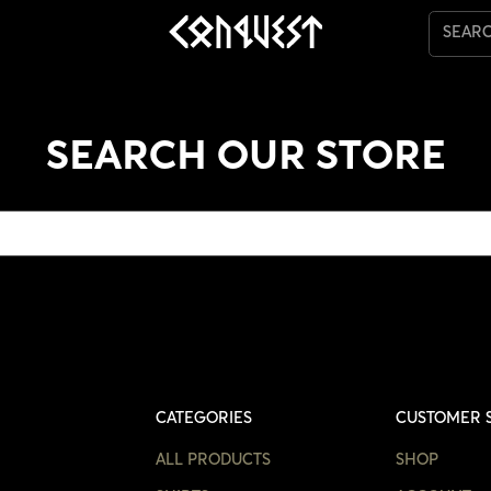
SEAR
SEARCH OUR STORE
CATEGORIES
CUSTOMER 
ALL PRODUCTS
SHOP