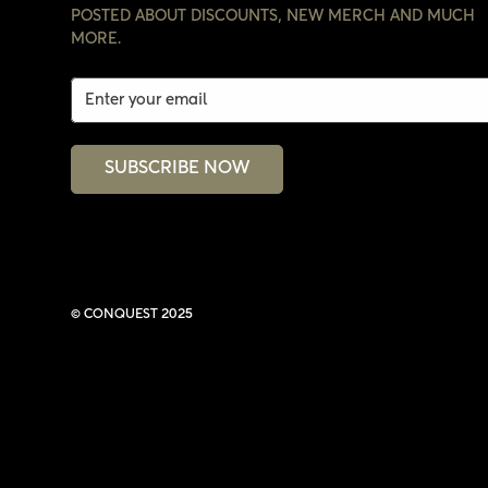
POSTED ABOUT DISCOUNTS, NEW MERCH AND MUCH
MORE.
SUBSCRIBE NOW
© CONQUEST 2025