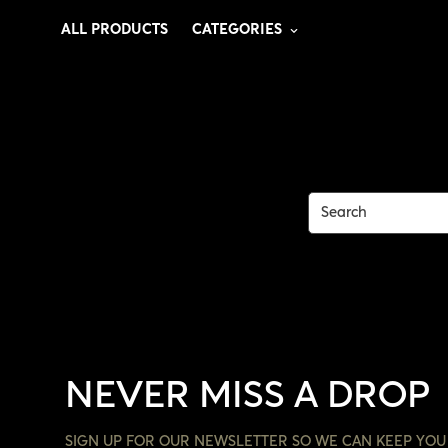
ALL PRODUCTS
CATEGORIES
NEVER MISS A DROP
SIGN UP FOR OUR NEWSLETTER SO WE CAN KEEP YOU