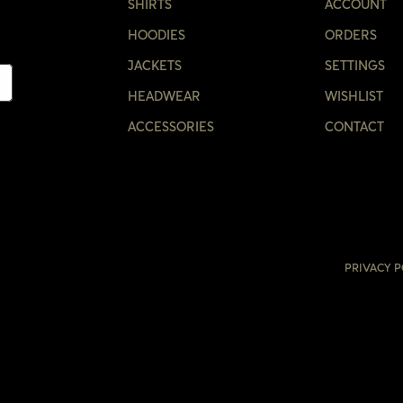
CONFIRM YOUR AGE
SHIRTS
ACCOUNT
HOODIES
ORDERS
ARE YOU 18 YEARS OLD OR OLDER?
JACKETS
SETTINGS
HEADWEAR
WISHLIST
NO, I'M NOT
YES, I AM
ACCESSORIES
CONTACT
PRIVACY P