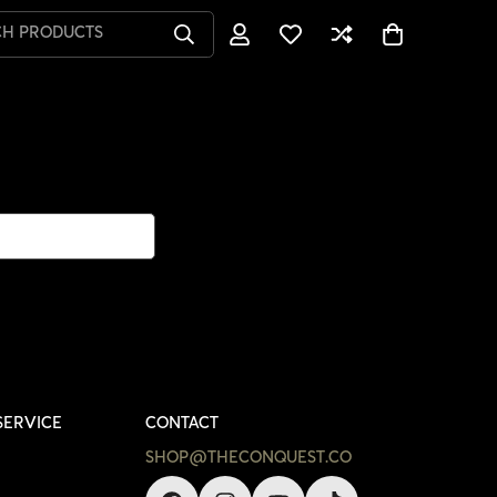
CH PRODUCTS
SERVICE
CONTACT
SHOP@THECONQUEST.CO