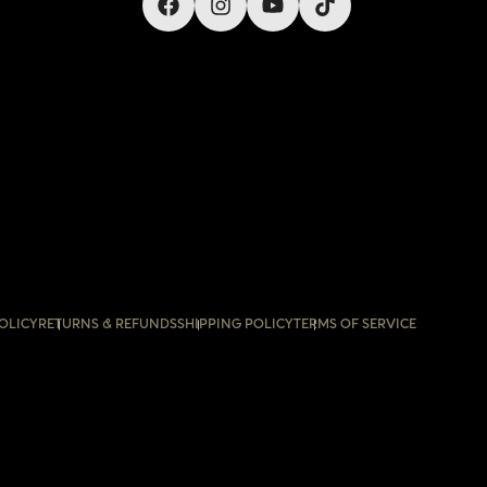
OLICY
RETURNS & REFUNDS
SHIPPING POLICY
TERMS OF SERVICE