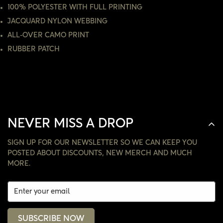
100% POLYESTER WITH FULL PRINTING
NO, I'M NOT
YES, I AM
JACQUARD NYLON WEBBING
ALL-OVER CAMO PRINT
RUBBER PATCH
NEVER MISS A DROP
SIGN UP FOR OUR NEWSLETTER SO WE CAN KEEP YOU
POSTED ABOUT DISCOUNTS, NEW MERCH AND MUCH
MORE.
SUBSCRIBE NOW