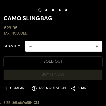
CAMO SLINGBAG
REGULAR
€29,95
PRICE
TAX INCLUDED.
QUANTITY
SOLD OUT
BUY IT NOW
CONFIRM YOUR AGE
COMPARE
ASK A QUESTION
SHARE
ARE YOU 18 YEARS OLD OR OLDER?
SIZE: 36L×6W×15H CM