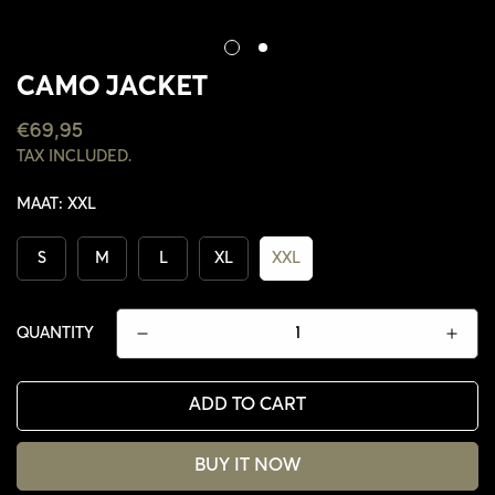
CAMO JACKET
REGULAR
€69,95
PRICE
TAX INCLUDED.
MAAT:
XXL
S
M
L
XL
XXL
QUANTITY
ADD TO CART
CONFIRM YOUR AGE
BUY IT NOW
ARE YOU 18 YEARS OLD OR OLDER?