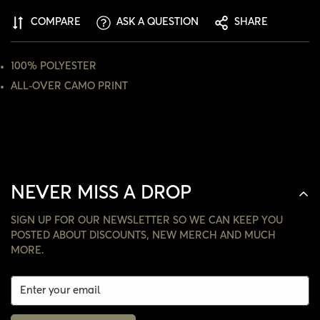
COMPARE
ASK A QUESTION
SHARE
NO, I'M NOT
YES, I AM
100% POLYESTER
ALL-OVER CAMO PRINT
NEVER MISS A DROP
SIGN UP FOR OUR NEWSLETTER SO WE CAN KEEP YOU
POSTED ABOUT DISCOUNTS, NEW MERCH AND MUCH
MORE.