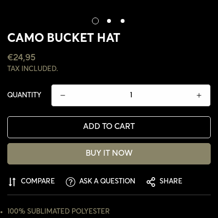
CAMO BUCKET HAT
REGULAR
€24,95
PRICE
TAX INCLUDED.
QUANTITY
ADD TO CART
BUY IT NOW
CONFIRM YOUR AGE
COMPARE
ASK A QUESTION
SHARE
ARE YOU 18 YEARS OLD OR OLDER?
100% SUBLIMATED POLYESTER