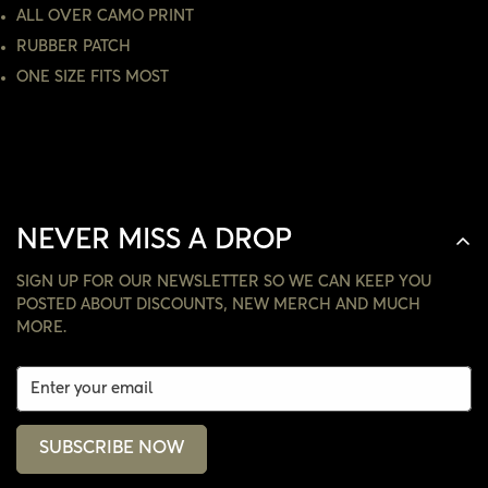
NO, I'M NOT
YES, I AM
ALL OVER CAMO PRINT
RUBBER PATCH
ONE SIZE FITS MOST
NEVER MISS A DROP
SIGN UP FOR OUR NEWSLETTER SO WE CAN KEEP YOU
POSTED ABOUT DISCOUNTS, NEW MERCH AND MUCH
MORE.
SUBSCRIBE NOW