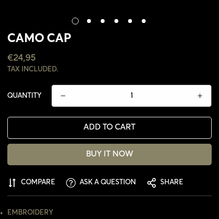
CAMO CAP
REGULAR
€24,95
PRICE
TAX INCLUDED.
QUANTITY
ADD TO CART
BUY IT NOW
CONFIRM YOUR AGE
COMPARE
ASK A QUESTION
SHARE
ARE YOU 18 YEARS OLD OR OLDER?
EMBROIDERY