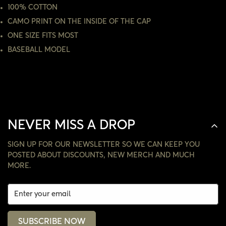
100% COTTON
NO, I'M NOT
YES, I AM
CAMO PRINT ON THE INSIDE OF THE CAP
ONE SIZE FITS MOST
BASEBALL MODEL
NEVER MISS A DROP
SIGN UP FOR OUR NEWSLETTER SO WE CAN KEEP YOU
POSTED ABOUT DISCOUNTS, NEW MERCH AND MUCH
MORE.
SUBSCRIBE NOW