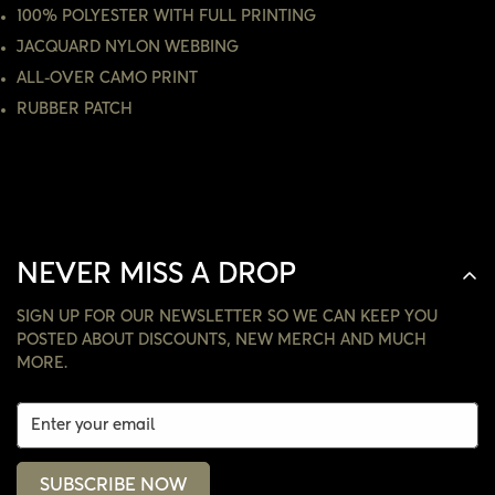
100% POLYESTER WITH FULL PRINTING
NO, I'M NOT
YES, I AM
JACQUARD NYLON WEBBING
ALL-OVER CAMO PRINT
RUBBER PATCH
NEVER MISS A DROP
SIGN UP FOR OUR NEWSLETTER SO WE CAN KEEP YOU
POSTED ABOUT DISCOUNTS, NEW MERCH AND MUCH
MORE.
SUBSCRIBE NOW