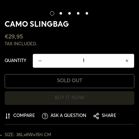
CAMO SLINGBAG
REGULAR
€29,95
PRICE
TAX INCLUDED.
QUANTITY
SOLD OUT
BUY IT NOW
CONFIRM YOUR AGE
COMPARE
ASK A QUESTION
SHARE
ARE YOU 18 YEARS OLD OR OLDER?
SIZE: 36L×6W×15H CM