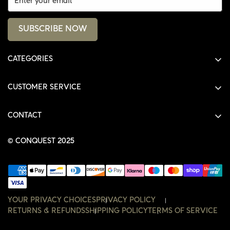
SUBSCRIBE NOW
CATEGORIES
ALL PRODUCTS
CUSTOMER SERVICE
SHIRTS
SHOP
HOODIES
CONTACT
ACCOUNT
JACKETS
SHOP@THECONQUEST.CO
ORDERS
© CONQUEST 2025
HEADWEAR
SETTINGS
ACCESSORIES
WISHLIST
CONTACT
YOUR PRIVACY CHOICES
PRIVACY POLICY
RETURNS & REFUNDS
SHIPPING POLICY
TERMS OF SERVICE