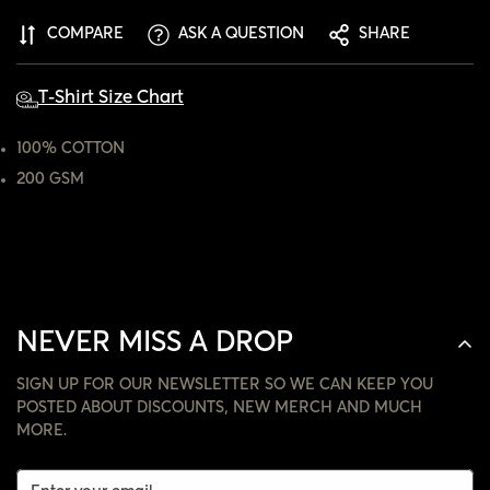
ARE YOU 18 YEARS OLD OR OLDER?
COMPARE
ASK A QUESTION
SHARE
NO, I'M NOT
YES, I AM
T-Shirt Size Chart
100% COTTON
200 GSM
NEVER MISS A DROP
SIGN UP FOR OUR NEWSLETTER SO WE CAN KEEP YOU
POSTED ABOUT DISCOUNTS, NEW MERCH AND MUCH
MORE.