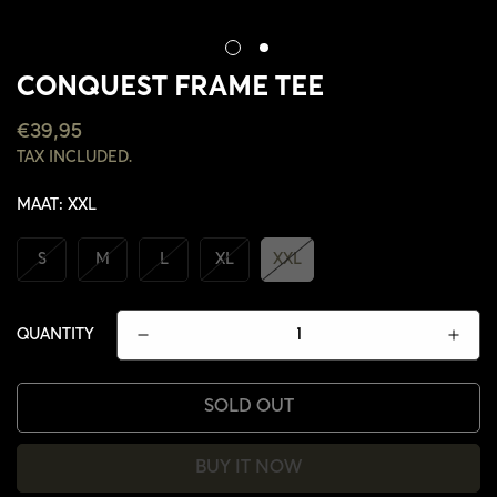
CONQUEST FRAME TEE
REGULAR
€39,95
PRICE
TAX INCLUDED.
MAAT:
XXL
S
M
L
XL
XXL
QUANTITY
SOLD OUT
BUY IT NOW
CONFIRM YOUR AGE